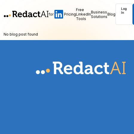
Log
Free
Business
In
for
Pricing
LinkedIn
Blog
Solutions
Tools
No blog post found