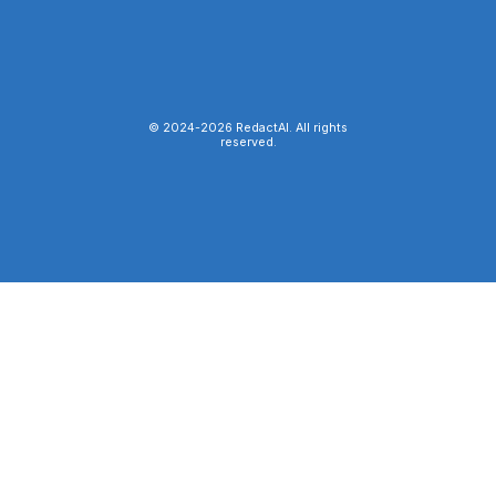
© 2024-
2026
RedactAI. All rights
reserved.