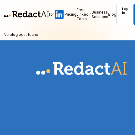
Log
Free
Business
In
for
Pricing
LinkedIn
Blog
Solutions
Tools
No blog post found