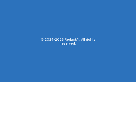
© 2024-
2026
RedactAI. All rights
reserved.