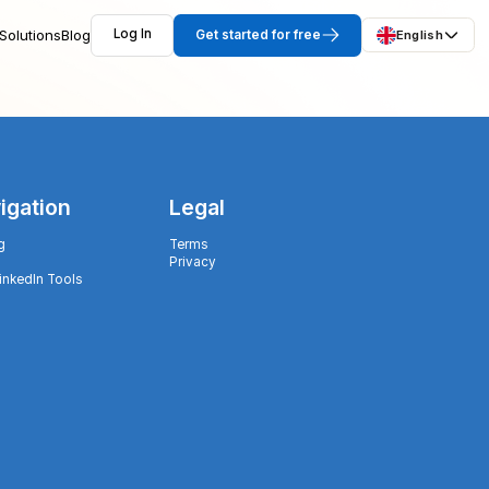
Solutions
Blog
Log In
Get started for free
English
igation
Legal
g
Terms
Privacy
LinkedIn Tools