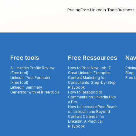
Pricing
Free LinkedIn Tools
Business 
Free tools
Free Ressources
Nav
AI LinkedIn Profile Review
How to Post New Job: 7
Pricin
(Free tool)
Great LinkedIn Examples
Blog
LinkedIn Post Formater
Content Marketing for
Free 
(Free tool)
Consultants: Step-by-Step
LinkedIn Summary
Playbook
Generator with AI (Free tool)
How to Respond to
Comments on LinkedIn Like
a Pro
How to Increase Post Reach
on LinkedIn and Beyond
Content Calendar for
LinkedIn: A Practical
Playbook