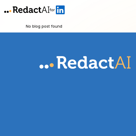
for
No blog post found