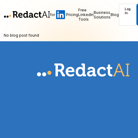
Log
Free
Business
In
for
Pricing
LinkedIn
Blog
Solutions
Tools
No blog post found