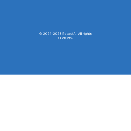
© 2024-
2026
RedactAI. All rights
reserved.