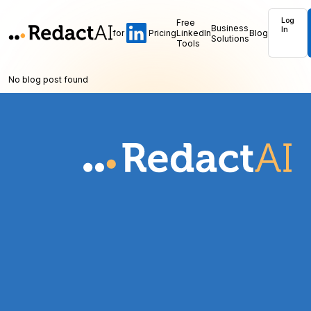
Log
Free
Business
In
for
Pricing
LinkedIn
Blog
Solutions
Tools
No blog post found