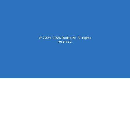
© 2024-
2026
RedactAI. All rights
reserved.