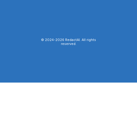
© 2024-
2026
RedactAI. All rights
reserved.