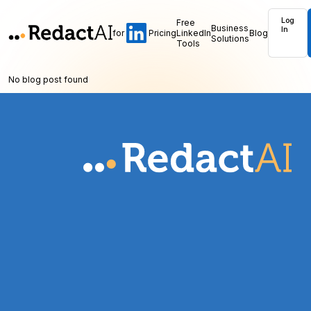
Log
Free
Business
In
for
Pricing
LinkedIn
Blog
Solutions
Tools
No blog post found