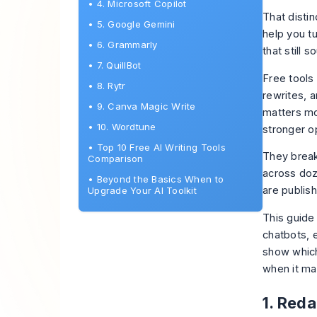
•
4. Microsoft Copilot
That disti
•
5. Google Gemini
help you tu
•
6. Grammarly
that still 
•
7. QuillBot
Free tools 
•
8. Rytr
rewrites, 
•
9. Canva Magic Write
matters mo
•
10. Wordtune
stronger o
•
Top 10 Free AI Writing Tools
They break
Comparison
across doz
•
Beyond the Basics When to
are publish
Upgrade Your AI Toolkit
This guide
chatbots, e
show which
when it ma
1. Reda