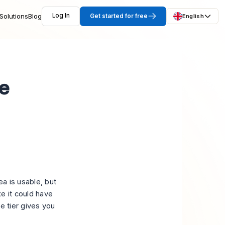
Solutions
Blog
Log In
Get started for free
English
ee
a is usable, but
e it could have
ee tier gives you