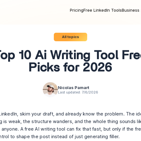
Pricing
Free LinkedIn Tools
Business 
All topics
op 10 Ai Writing Tool Fr
Picks for 2026
Nicolas Pamart
Last updated:
7/6/2026
inkedIn, skim your draft, and already know the problem. The ide
g is weak, the structure wanders, and the whole thing sounds lik
nyone. A free AI writing tool can fix that fast, but only if the fr
rol to shape the post instead of just generating filler.