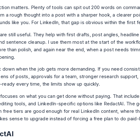
nction matters. Plenty of tools can spit out 200 words on comm
rn a rough thought into a post with a sharper hook, a clearer poi
sounds like you. For LinkedIn, that gap is obvious within the first 
are still useful. They help with first drafts, post angles, headline
and sentence cleanup. I use them most at the start of the work
re than polish, and again near the end, when a post needs trim
pening.
 down when the job gets more demanding. If you need consist
ens of posts, approvals for a team, stronger research support, 
-ready every time, the limits show up quickly.
 focuses on what you can get done without paying. That include
diting tools, and LinkedIn-specific options like RedactAI. The go
 free tiers are good enough for real LinkedIn content, where the
kes sense to upgrade instead of forcing a free plan to do paid-
ctAI