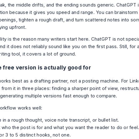
ak, the middle drifts, and the ending sounds generic. ChatGPT is
ation because it gives you speed and range. You can brainstorm 
openings, tighten a rough draft, and turn scattered notes into s
ying upfront.
ility is the reason many writers start here. ChatGPT is not speci
nd it does not reliably sound like you on the first pass. Still, for
ting tool, it covers a lot of ground.
 free version is actually good for
rks best as a drafting partner, not a posting machine. For Linke
from it in three places: finding a sharper point of view, restruc
 generating multiple versions fast enough to compare.
orkflow works well:
 in a rough thought, voice note transcript, or bullet list.
it who the post is for and what you want the reader to do or feel
or 3 to 5 distinct hooks, not one.