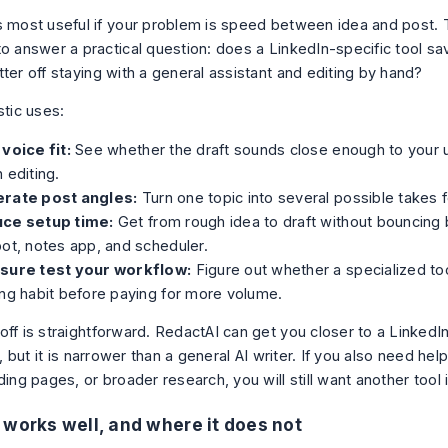
s most useful if your problem is speed between idea and post.
to answer a practical question: does a LinkedIn-specific tool sa
ter off staying with a general assistant and editing by hand?
stic uses:
voice fit:
See whether the draft sounds close enough to your u
 editing.
rate post angles:
Turn one topic into several possible takes f
ce setup time:
Get from rough idea to draft without bouncing
ot, notes app, and scheduler.
sure test your workflow:
Figure out whether a specialized too
ng habit before paying for more volume.
off is straightforward. RedactAI can get you closer to a LinkedI
ry, but it is narrower than a general AI writer. If you also need hel
ding pages, or broader research, you will still want another tool 
 works well, and where it does not