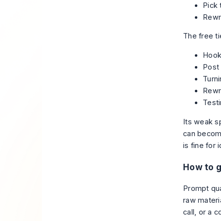
Pick 
Rewri
The free ti
Hook 
Post 
Turni
Rewri
Testi
Its weak sp
can become
is fine for
How to g
Prompt qua
raw materia
call, or a 