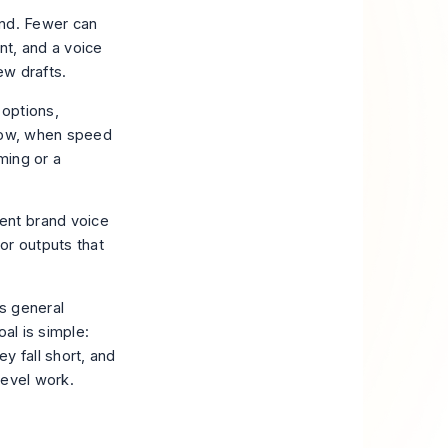
and. Fewer can
nt, and a voice
few drafts.
 options,
flow, when speed
ming or a
ent brand voice
or outputs that
s general
al is simple:
y fall short, and
level work.