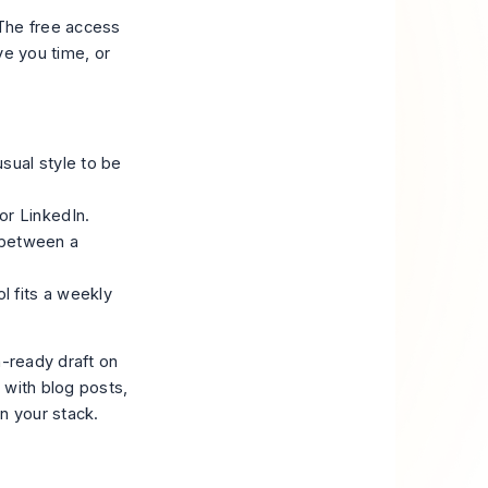
 The free access
ve you time, or
sual style to be
or LinkedIn.
 between a
l fits a weekly
n-ready draft on
p with blog posts,
in your stack.