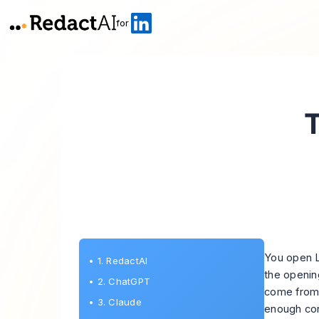
for
T
You open L
•
1. RedactAI
the openin
•
2. ChatGPT
come from a
•
3. Claude
enough cont