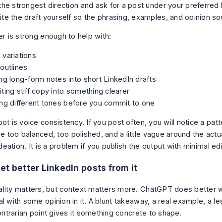
the strongest direction and ask for a post under your preferred 
te the draft yourself so the phrasing, examples, and opinion s
er is strong enough to help with:
variations
outlines
ng long-form notes into short LinkedIn drafts
ting stiff copy into something clearer
ng different tones before you commit to one
ot is voice consistency. If you post often, you will notice a patt
 too balanced, too polished, and a little vague around the actu
 ideation. It is a problem if you publish the output with minimal edi
et better LinkedIn posts from it
lity matters, but context matters more. ChatGPT does better w
l with some opinion in it. A blunt takeaway, a real example, a le
contrarian point gives it something concrete to shape.