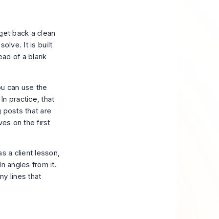
 get back a clean
lve. It is built
tead of a blank
ou can use the
In practice, that
 posts that are
es on the first
s a client lesson,
n angles from it.
ny lines that