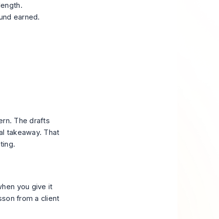
length.
ound earned.
ern. The drafts
al takeaway. That
ting.
hen you give it
sson from a client