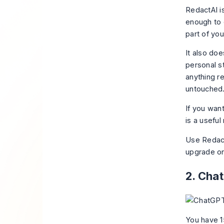
RedactAI i
enough to c
part of you
It also doe
personal st
anything re
untouched
If you wan
is a useful
Use RedactA
upgrade on
2. Cha
You have 1