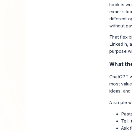
hook is we
exact situ
different 
without pa
That flexib
LinkedIn, a
purpose wri
What the
ChatGPT wo
most value 
ideas, and
A simple w
Paste
Tell 
Ask f