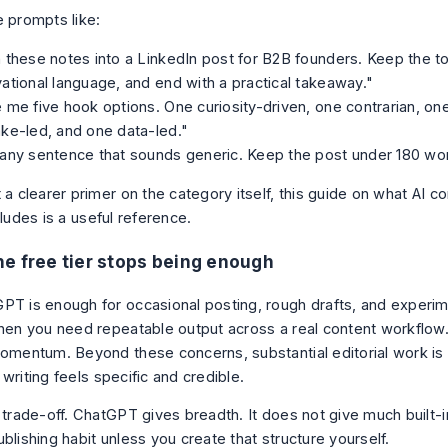
e prompts like:
 these notes into a LinkedIn post for B2B founders. Keep the to
ational language, and end with a practical takeaway."
 me five hook options. One curiosity-driven, one contrarian, on
ke-led, and one data-led."
any sentence that sounds generic. Keep the post under 180 wo
 a clearer primer on the category itself, this guide on
what AI co
cludes
is a useful reference.
e free tier stops being enough
PT is enough for occasional posting, rough drafts, and experime
when you need repeatable output across a real content workflow.
momentum. Beyond these concerns, substantial editorial work is s
writing feels specific and credible.
 trade-off. ChatGPT gives breadth. It does not give much built-in
blishing habit unless you create that structure yourself.