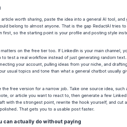
 article worth sharing, paste the idea into a general AI tool, and
ould belong to almost anyone. That is the gap RedactAI tries to so
n first, so the starting point is your profile and posting style ins
matters on the free tier too. If LinkedIn is your main channel, y
n to test a real workflow instead of just generating random text. 
ecting your account, pulling ideas from your niche, and drafting
our usual topics and tone than what a general chatbot usually giv
 the free version for a narrow job. Take one source idea, such a
te, or article you want to react to, then generate a few LinkedI
aft with the strongest point, rewrite the hook yourself, and cut a
polished. That gets you to a usable post faster.
 can actually do without paying