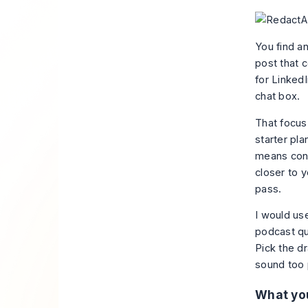
You find an
post that c
for LinkedI
chat box.
That focus 
starter pla
means conn
closer to y
pass.
I would use
podcast quo
Pick the dr
sound too 
What you