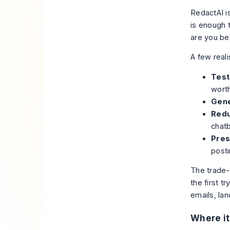
RedactAI i
is enough 
are you bet
A few reali
Test 
worth
Gene
Redu
chatb
Pres
posti
The trade-
the first t
emails, lan
Where it