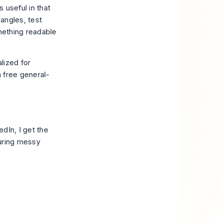
 useful in that
angles, test
omething readable
alized for
 a free general-
dIn, I get the
turing messy
.