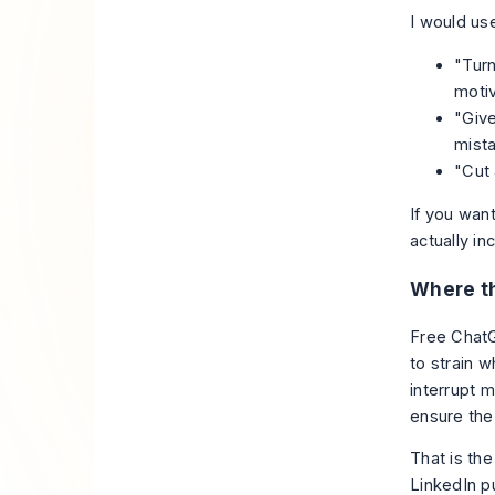
I would us
"Turn
motiv
"Give
mista
"Cut 
If you want
actually in
Where th
Free ChatG
to strain 
interrupt 
ensure the 
That is the
LinkedIn pu