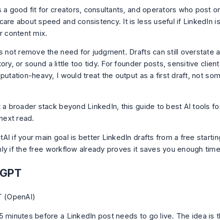
s a good fit for creators, consultants, and operators who post o
are about speed and consistency. It is less useful if LinkedIn i
r content mix.
s not remove the need for judgment. Drafts can still overstate a 
ory, or sound a little too tidy. For founder posts, sensitive clie
putation-heavy, I would treat the output as a first draft, not so
.
t a broader stack beyond LinkedIn, this guide to
best AI tools fo
 next read.
I if your main goal is better LinkedIn drafts from a free startin
ly if the free workflow already proves it saves you enough time
tGPT
5 minutes before a LinkedIn post needs to go live. The idea is t