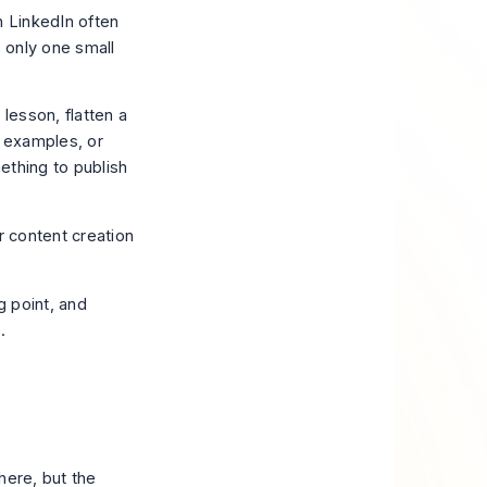
n LinkedIn often
s only one small
lesson, flatten a
nt examples, or
mething to publish
r content creation
g point, and
.
here, but the