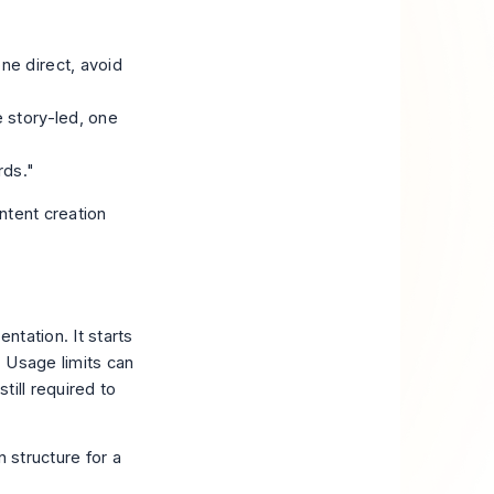
ne direct, avoid
e story-led, one
rds."
ntent creation
ntation. It starts
 Usage limits can
till required to
 structure for a