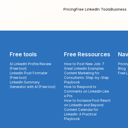
Pricing
Free LinkedIn Tools
Business 
Free tools
Free Ressources
Nav
AI LinkedIn Profile Review
How to Post New Job: 7
Pricin
(Free tool)
Great LinkedIn Examples
Blog
LinkedIn Post Formater
Content Marketing for
Free 
(Free tool)
Consultants: Step-by-Step
LinkedIn Summary
Playbook
Generator with AI (Free tool)
How to Respond to
Comments on LinkedIn Like
a Pro
How to Increase Post Reach
on LinkedIn and Beyond
Content Calendar for
LinkedIn: A Practical
Playbook