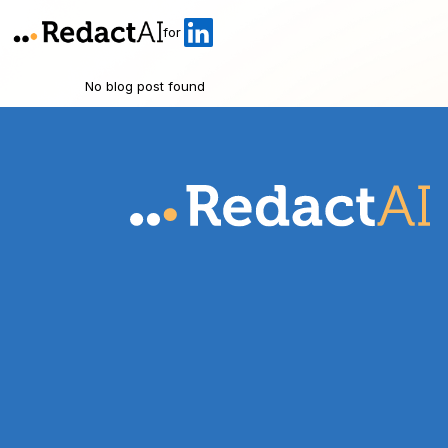
for
No blog post found