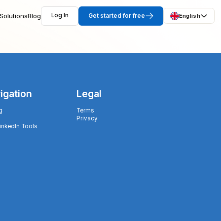
Solutions
Blog
Log In
Get started for free
English
igation
Legal
g
Terms
Privacy
LinkedIn Tools