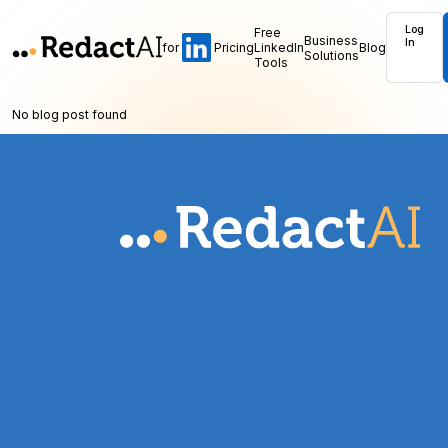
Log
Free
Business
In
for
Pricing
LinkedIn
Blog
Solutions
Tools
No blog post found