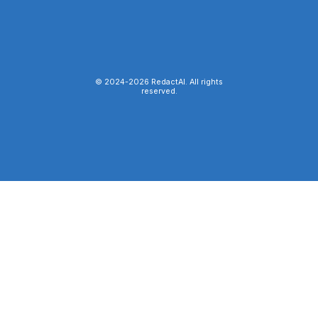
© 2024-
2026
RedactAI. All rights
reserved.