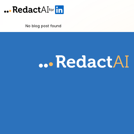
for
No blog post found