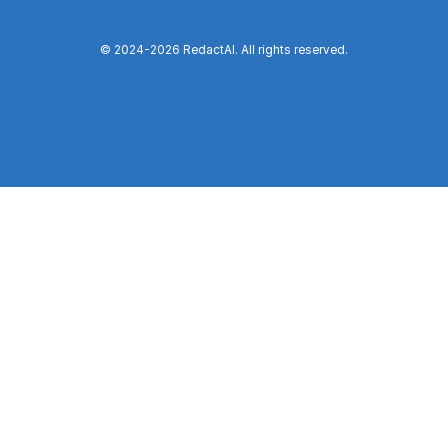
© 2024-
2026
RedactAI. All rights reserved.