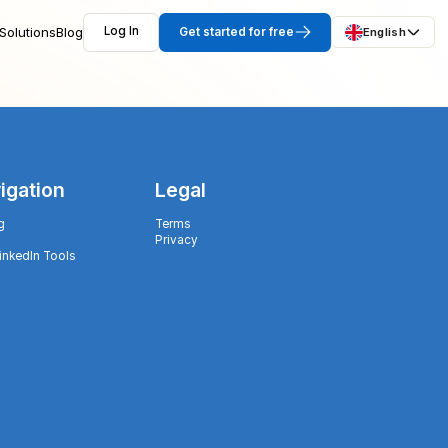
Solutions
Blog
Log In
Get started for free
English
igation
Legal
g
Terms
Privacy
LinkedIn Tools