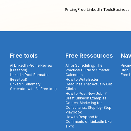
Pricing
Free LinkedIn Tools
Business 
Free tools
Free Ressources
Nav
AI LinkedIn Profile Review
AI for Scheduling: The
Pricin
(Free tool)
Practical Guide to Smarter
Blog
LinkedIn Post Formater
Calendars
Free 
(Free tool)
How to Write Better
LinkedIn Summary
Headlines That Actually Get
Generator with AI (Free tool)
Clicks
How to Post New Job: 7
Great LinkedIn Examples
Content Marketing for
Consultants: Step-by-Step
Playbook
How to Respond to
Comments on LinkedIn Like
a Pro