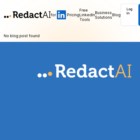
Log
Free
Business
In
for
Pricing
LinkedIn
Blog
Solutions
Tools
No blog post found