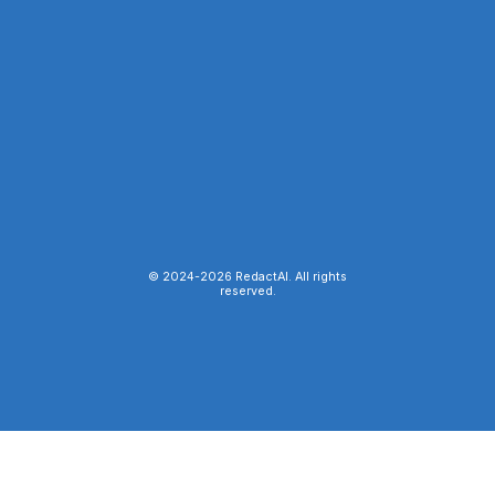
© 2024-
2026
RedactAI. All rights
reserved.