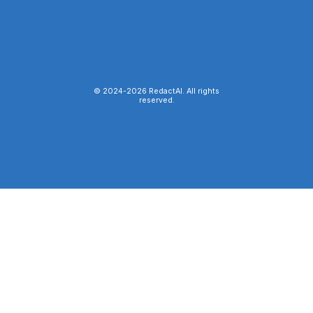
© 2024-
2026
RedactAI. All rights
reserved.