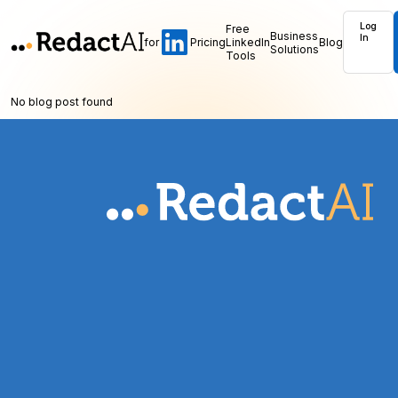
Log
Free
Business
In
for
Pricing
LinkedIn
Blog
Solutions
Tools
No blog post found