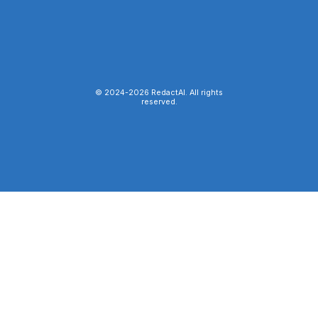
© 2024-
2026
RedactAI. All rights
reserved.