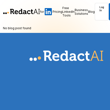
Log
Free
Business
In
for
Pricing
LinkedIn
Blog
Solutions
Tools
No blog post found