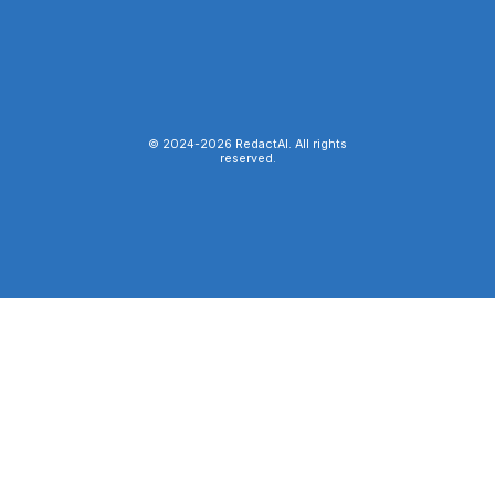
© 2024-
2026
RedactAI. All rights
reserved.