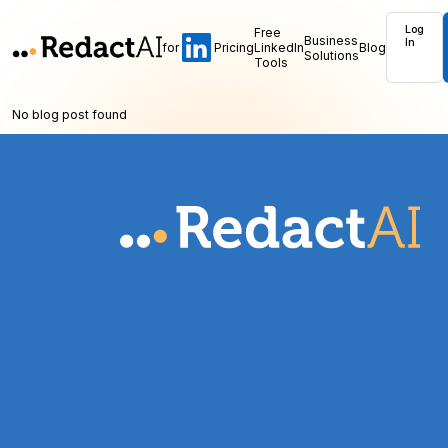
Log
Free
Business
In
for
Pricing
LinkedIn
Blog
Solutions
Tools
No blog post found