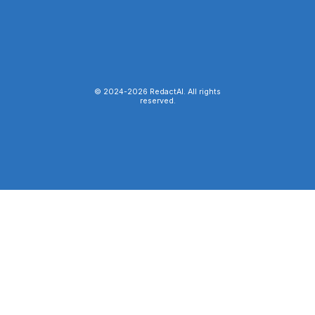
© 2024-
2026
RedactAI. All rights
reserved.