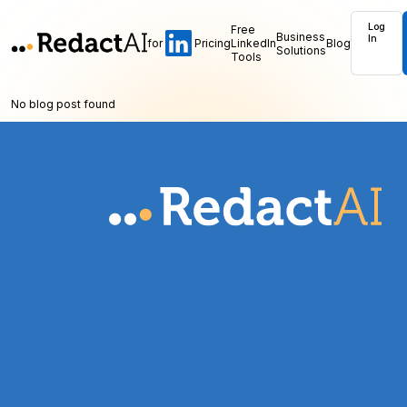
Log
Free
Business
In
for
Pricing
LinkedIn
Blog
Solutions
Tools
No blog post found