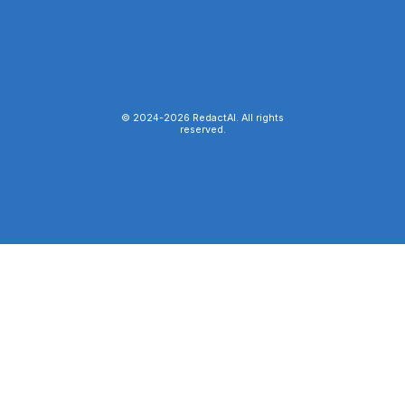
© 2024-
2026
RedactAI. All rights
reserved.