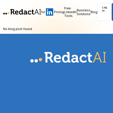
Log
Free
Business
In
for
Pricing
LinkedIn
Blog
Solutions
Tools
No blog post found