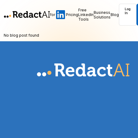
Log
Free
Business
In
for
Pricing
LinkedIn
Blog
Solutions
Tools
No blog post found