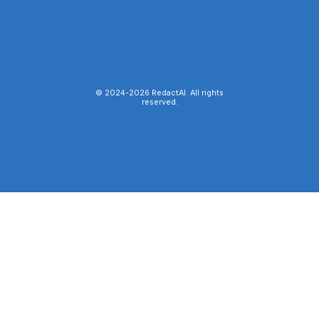
© 2024-
2026
RedactAI. All rights
reserved.