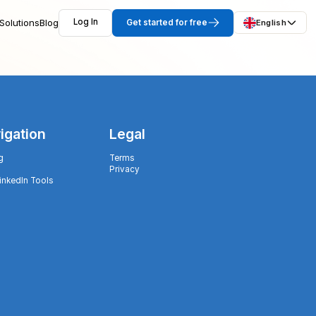
Solutions
Blog
Log In
Get started for free
English
igation
Legal
g
Terms
Privacy
LinkedIn Tools