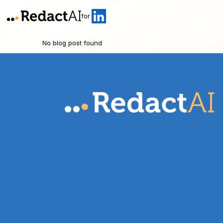
for
No blog post found