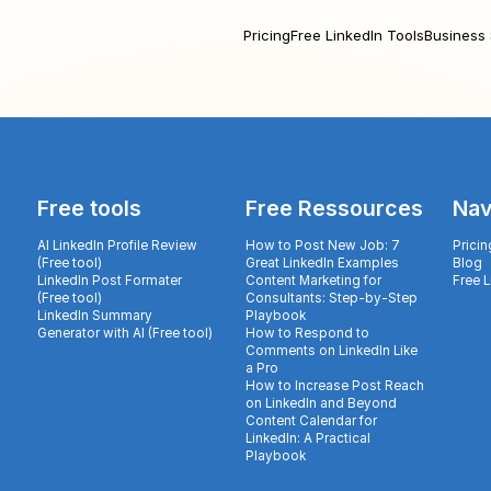
Pricing
Free LinkedIn Tools
Business 
Free tools
Free Ressources
Nav
AI LinkedIn Profile Review
How to Post New Job: 7
Pricin
(Free tool)
Great LinkedIn Examples
Blog
LinkedIn Post Formater
Content Marketing for
Free 
(Free tool)
Consultants: Step-by-Step
LinkedIn Summary
Playbook
Generator with AI (Free tool)
How to Respond to
Comments on LinkedIn Like
a Pro
How to Increase Post Reach
on LinkedIn and Beyond
Content Calendar for
LinkedIn: A Practical
Playbook