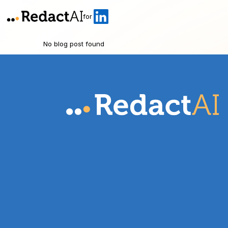
for
No blog post found