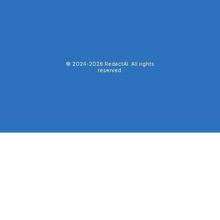
© 2024-
2026
RedactAI. All rights
reserved.