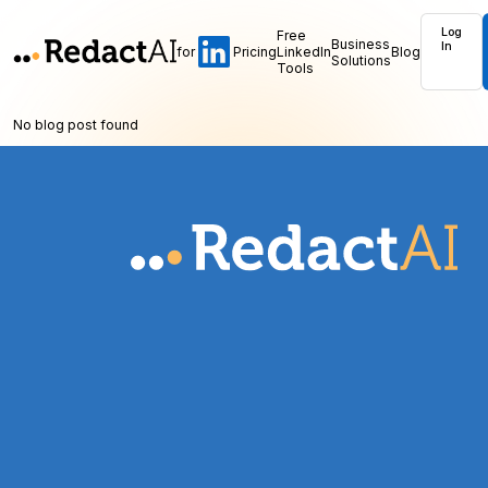
Log
Free
Business
In
for
Pricing
LinkedIn
Blog
Solutions
Tools
No blog post found