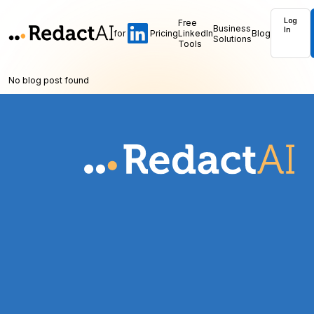
Log
Free
Business
In
for
Pricing
LinkedIn
Blog
Solutions
Tools
No blog post found