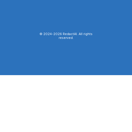
© 2024-
2026
RedactAI. All rights
reserved.