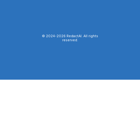
© 2024-
2026
RedactAI. All rights
reserved.