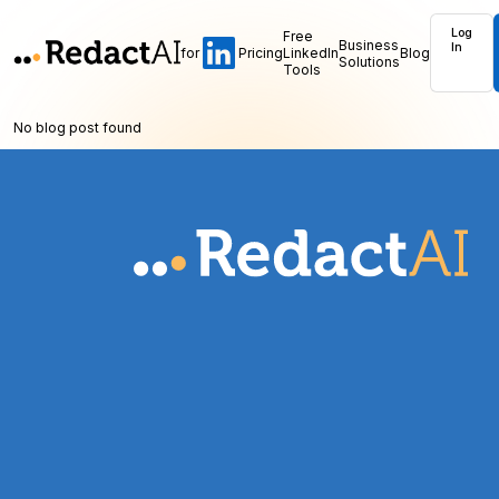
Log
Free
Business
In
for
Pricing
LinkedIn
Blog
Solutions
Tools
No blog post found