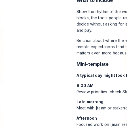
What to include
Show the rhythm of the wee
blocks, the tools people 
decide without asking for a
and pay.
Be clear about where the w
remote expectations tend to
matters even more because 
Mini-template
A typical day might look l
9:00 AM
Review priorities, check S
Late morning
Meet with [team or stakeho
Afternoon
Focused work on [main resp