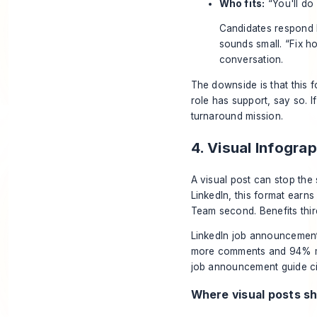
Who fits:
“You'll do 
Candidates respond b
sounds small. “Fix h
conversation.
The downside is that this fo
role has support, say so. If
turnaround mission.
4. Visual Infogr
A visual post can stop the 
LinkedIn, this format earns 
Team second. Benefits third
LinkedIn job announcement
more comments and 94% mo
job announcement guide cit
Where visual posts sh