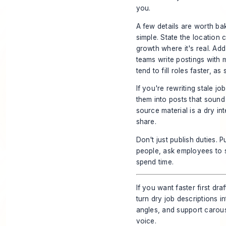
you.
A few details are worth bak
simple. State the location
growth where it's real. Ad
teams write postings with
tend to fill roles faster, a
If you're rewriting stale j
them into posts that sound
source material is a dry in
share.
Don't just publish duties. P
people, ask employees to 
spend time.
If you want faster first dra
turn dry job descriptions 
angles, and support carous
voice.