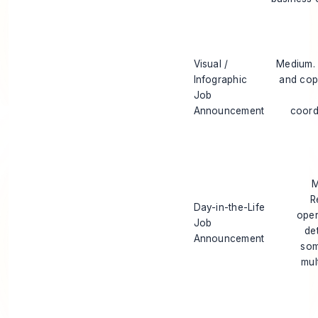
Visual /
Medium.
Infographic
and cop
Job
Announcement
coord
M
R
Day-in-the-Life
oper
Job
de
Announcement
som
mul