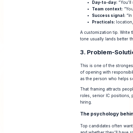
Day-to-day:
“You'll
Team context:
“You'
Success signal:
“In
Practicals:
location,
A customization tip. Write 
tone usually lands better t
3. Problem-Solu
This is one of the strong
of opening with responsibi
as the person who helps so
That framing attracts peopl
roles, senior IC positions,
hiring.
The psychology behin
Top candidates often want t
and whether they'll have 