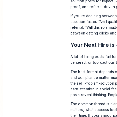
solution posts for impact, v
proof, and referral-driven p
If you're deciding between
question faster. "Am I qualif
referral. "Will this role ma
between getting clicks and 
Your Next Hire is
A lot of hiring posts fail 
centered, or too cautious 
The best format depends on
and compliance matter mos
the sell. Problem-solution 
earn attention in social fe
posts reveal thinking. Emp
The common thread is clari
matters, what success look
their time. If your announc