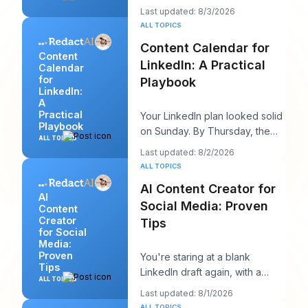
advice sounds productive, but
Last updated: 8/3/2026
it usually h
ALL TOPICS
Content Calendar for
Content
LinkedIn: A Practical
Calendar
for
Playbook
LinkedIn:
A
Practical
Your LinkedIn plan looked solid
Playbook
on Sunday. By Thursday, the
ALL TOPICS
queue is empty, the hook you
Last updated: 8/2/2026
liked feels
ALL TOPICS
AI Content Creator for
AI
Social Media: Proven
Content
Creator
Tips
for Social
Media:
Proven
You're staring at a blank
Tips
LinkedIn draft again, with a
ALL TOPICS
client call in ten minutes and a
Last updated: 8/1/2026
post that sh
ALL TOPICS