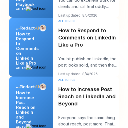
You can do excellent work for
Playbook
clients and still feel oddly
ALL TOPICS
invisible online. The work gets
Last updated: 8/5/2026
delivered
ALL TOPICS
How to Respond to
How to
Comments on LinkedIn
Respond
to
Like a Pro
Comments
on
LinkedIn
You hit publish on LinkedIn, the
Like a Pro
post looks solid, and then the
ALL TOPICS
work starts. A few comments
Last updated: 8/4/2026
appear,
ALL TOPICS
How to Increase Post
How to
Reach on LinkedIn and
Increase
Post
Beyond
Reach on
LinkedIn
and
Everyone says the same thing
Beyond
about reach, post more. That
ALL TOPICS