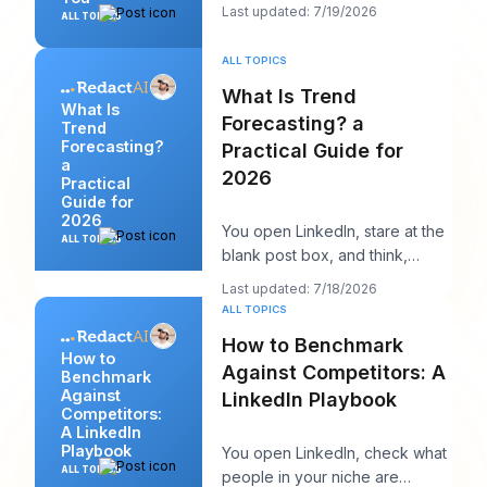
cleanly, and maybe even
Last updated: 7/19/2026
ALL TOPICS
sounds surpri
ALL TOPICS
What Is Trend
What Is
Forecasting? a
Trend
Forecasting?
Practical Guide for
a
2026
Practical
Guide for
2026
You open LinkedIn, stare at the
ALL TOPICS
blank post box, and think,
“What does my audience care
Last updated: 7/18/2026
about right n
ALL TOPICS
How to Benchmark
How to
Against Competitors: A
Benchmark
Against
LinkedIn Playbook
Competitors:
A LinkedIn
Playbook
You open LinkedIn, check what
ALL TOPICS
people in your niche are