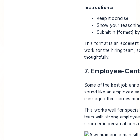
Instructions:
Keep it concise
Show your reasonin
Submit in [format] by
This format is an excellent 
work for the hiring team, 
thoughtfully.
7. Employee-Cen
Some of the best job anno
sound like an employee say
message often carries more
This works well for special
team with strong employee 
stronger in personal conve