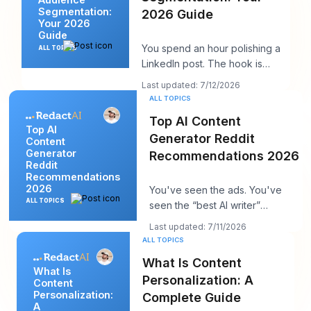
Segmentation:
2026 Guide
Your 2026
Guide
You spend an hour polishing a
ALL TOPICS
LinkedIn post. The hook is
strong. The insight is solid. You
Last updated: 7/12/2026
hit publi
ALL TOPICS
Top AI Content
Top AI
Generator Reddit
Content
Generator
Recommendations 2026
Reddit
Recommendations
2026
You've seen the ads. You've
ALL TOPICS
seen the “best AI writer”
roundups that all somehow
Last updated: 7/11/2026
recommend the same t
ALL TOPICS
What Is Content
What Is
Personalization: A
Content
Personalization:
Complete Guide
A