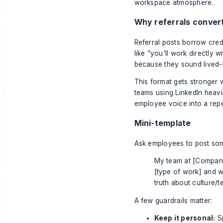
Why referrals conver
Referral posts borrow cred
like “you'll work directly 
because they sound lived-
This format gets stronger 
teams using LinkedIn heavi
employee voice into a repea
Mini-template
Ask employees to post some
My team at [Company
[type of work] and wa
truth about culture/t
A few guardrails matter:
Keep it personal:
Sp