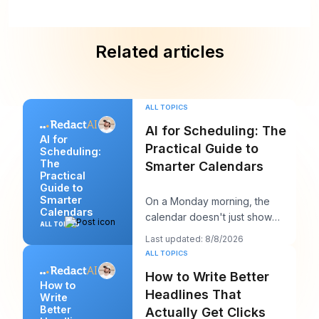
Related articles
ALL TOPICS
AI for Scheduling: The
AI for
Practical Guide to
Scheduling:
The
Smarter Calendars
Practical
Guide to
Smarter
On a Monday morning, the
Calendars
calendar doesn't just show
ALL TOPICS
your day. It starts negotiating
Last updated: 8/8/2026
with it. You've
ALL TOPICS
How to Write Better
How to
Headlines That
Write
Better
Actually Get Clicks