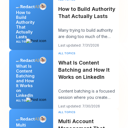
How to Build Authority
How to
That Actually Lasts
Build
Authority
That
Many trying to build authority
Actually
are doing too much of the
Lasts
wrong thing. They post more,
ALL TOPICS
Last updated: 7/31/2026
chase more rea
ALL TOPICS
What Is Content
What Is
Batching and How It
Content
Batching
Works on LinkedIn
and How
It Works
on
Content batching is a focused
LinkedIn
session where you create
ALL TOPICS
multiple LinkedIn posts at once,
Last updated: 7/30/2026
then schedul
ALL TOPICS
Multi Account
Multi