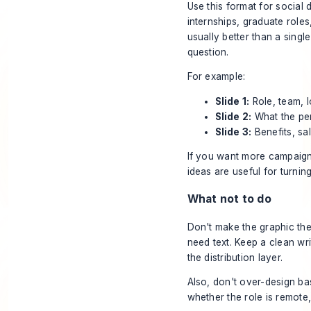
Use this format for social
internships, graduate roles,
usually better than a sing
question.
For example:
Slide 1:
Role, team, l
Slide 2:
What the per
Slide 3:
Benefits, sa
If you want more campaign
ideas
are useful for turnin
What not to do
Don't make the graphic the
need text. Keep a clean wr
the distribution layer.
Also, don't over-design ba
whether the role is remote,