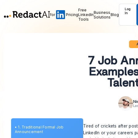
Log
Free
Business
In
for
Pricing
LinkedIn
Blog
Solutions
Tools
A
7 Job An
Examples
Talen
Ni
La
Tired of crickets after post
•
1. Traditional Formal Job
Announcement
LinkedIn or your careers p