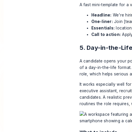
A fast mini-template for a v
Headline:
We're hiri
One-liner:
Join [tea
Essentials:
location
Call to action:
Apply
5. Day-in-the-Li
A candidate opens your post
of a day-in-the-life format.
role, which helps serious a
It works especially well f
executive assistant, recrui
candidates. A realistic pre
routines the role requires