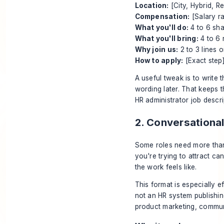
Location:
[City, Hybrid, R
Compensation:
[Salary r
What you'll do:
4 to 6 sha
What you'll bring:
4 to 6 
Why join us:
2 to 3 lines 
How to apply:
[Exact step
A useful tweak is to write t
wording later. That keeps t
HR administrator job descr
2. Conversationa
Some roles need more than
you're trying to attract c
the work feels like.
This format is especially e
not an HR system publishing
product marketing, commun