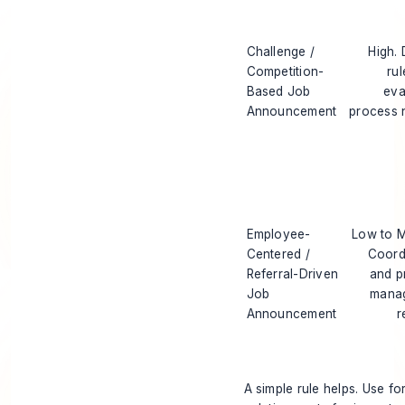
Challenge /
High. 
Competition-
rul
Based Job
eva
Announcement
process 
Employee-
Low to 
Centered /
Coord
Referral-Driven
and p
Job
mana
Announcement
r
A simple rule helps. Use fo