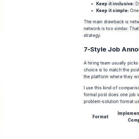
Keep it inclusive:
Do
Keep it simple:
One 
The main drawback is netwo
network is too similar. That
strategy.
7-Style Job Ann
A hiring team usually picks
choice is to match the pos
the platform where they will
I use this kind of comparis
formal post does one job we
problem-solution format usu
Implemen
Format
Comp