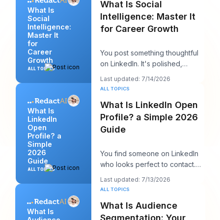
What Is Social
What Is
Intelligence: Master It
Social
Intelligence:
for Career Growth
Master It
for
Career
You post something thoughtful
Growth
on LinkedIn. It's polished,
ALL TOPICS
useful, and well written. A few
Last updated: 7/14/2026
hours late
ALL TOPICS
What Is LinkedIn Open
What Is
Profile? a Simple 2026
LinkedIn
Open
Guide
Profile? a
Simple
2026
You find someone on LinkedIn
Guide
who looks perfect to contact.
ALL TOPICS
Maybe it's a recruiter at a
Last updated: 7/13/2026
company you w
ALL TOPICS
What Is Audience
What Is
Segmentation: Your
Audience