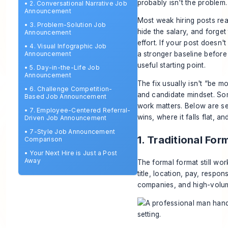
probably isn't the problem
•
2. Conversational Narrative Job
Announcement
Most weak hiring posts rea
•
3. Problem-Solution Job
hide the salary, and forget
Announcement
effort. If your post doesn
•
4. Visual Infographic Job
Announcement
a stronger baseline before
useful starting point.
•
5. Day-in-the-Life Job
Announcement
The fix usually isn't “be mo
•
6. Challenge Competition-
and candidate mindset. So
Based Job Announcement
work matters. Below are s
•
7. Employee-Centered Referral-
wins, where it falls flat, a
Driven Job Announcement
•
7-Style Job Announcement
1. Traditional F
Comparison
•
Your Next Hire is Just a Post
Away
The formal format still wor
title, location, pay, respon
companies, and high-volume 