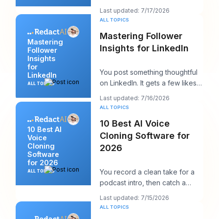
posting, and within ten minutes
Last updated: 7/17/2026
you've got a
ALL TOPICS
Mastering Follower
Mastering
Insights for LinkedIn
Follower
Insights
for
You post something thoughtful
LinkedIn
on LinkedIn. It gets a few likes,
ALL TOPICS
maybe a comment from a peer,
Last updated: 7/16/2026
maybe a
ALL TOPICS
10 Best AI Voice
10 Best AI
Cloning Software for
Voice
Cloning
2026
Software
for 2026
You record a clean take for a
ALL TOPICS
podcast intro, then catch a
product name change an hour
Last updated: 7/15/2026
before publish
ALL TOPICS