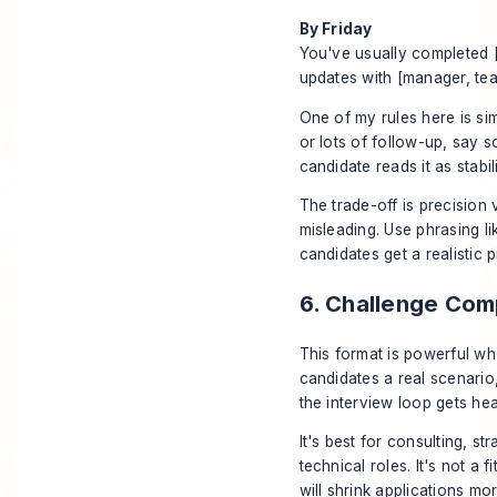
By Friday
You've usually completed 
updates with [manager, team
One of my rules here is sim
or lots of follow-up, say s
candidate reads it as stabil
The trade-off is precision v
misleading. Use phrasing li
candidates get a realistic
6. Challenge Co
This format is powerful wh
candidates a real scenari
the interview loop gets he
It's best for consulting, s
technical roles. It's not a
will shrink applications mo