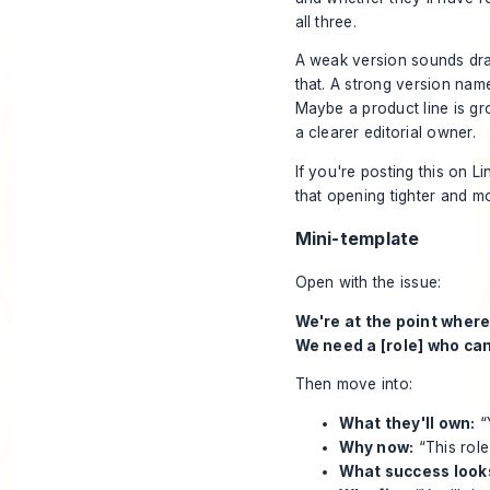
all three.
A weak version sounds dram
that. A strong version nam
Maybe a product line is gr
a clearer editorial owner.
If you're posting this on L
that opening tighter and m
Mini-template
Open with the issue:
We're at the point where
We need a [role] who can
Then move into:
What they'll own:
“
Why now:
“This rol
What success looks