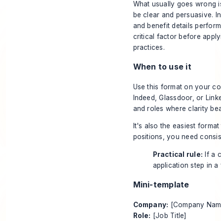
What usually goes wrong is 
be clear and persuasive. I
and benefit details perfor
critical factor before appl
practices
.
When to use it
Use this format on your co
Indeed
,
Glassdoor
, or
Link
and roles where clarity bea
It's also the easiest format
positions, you need consis
Practical rule:
If a 
application step in a
Mini-template
Company:
[Company Nam
Role:
[Job Title]