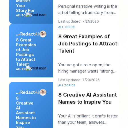
Master
Your
Personal narrative writing is the
Story For
art of telling a true story from
ALL TOPICS
your own life to reveal a specifi
Last updated: 7/21/2026
ALL TOPICS
8 Great Examples of
8 Great
Job Postings to Attract
Examples
of Job
Talent
Postings
to Attract
Talent
You've got a role open, the
ALL TOPICS
hiring manager wants “strong
candidates by next week,” and
Last updated: 7/20/2026
your posting
ALL TOPICS
8 Creative AI Assistant
8
Names to Inspire You
Creative
AI
Assistant
Your AI is brilliant. It drafts faster
Names to
than your team, answers
Inspire
You