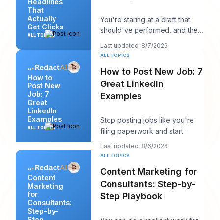
Headlines
That
Actually
You're staring at a draft that
Get Clicks
should've performed, and the
ALL TOPICS
headline is probably the first
Last updated: 8/7/2026
thing you
ALL TOPICS
How to Post New Job: 7
How to
Great LinkedIn
Post New
Job: 7
Examples
Great
LinkedIn
Examples
Stop posting jobs like you're
ALL TOPICS
filing paperwork and start
writing them like you're trying
Last updated: 8/6/2026
to win a sp
ALL TOPICS
Content Marketing for
Content
Consultants: Step-by-
Marketing
for
Step Playbook
Consultants:
Step-by-
Step