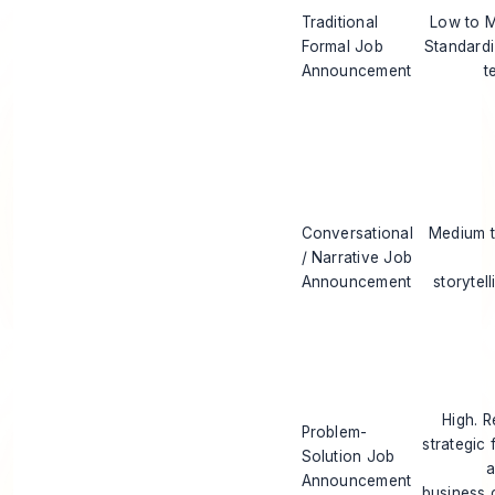
Traditional
Low to 
Formal Job
Standard
Announcement
t
Conversational
Medium t
/ Narrative Job
Announcement
storytell
High. R
Problem-
strategic 
Solution Job
a
Announcement
business 