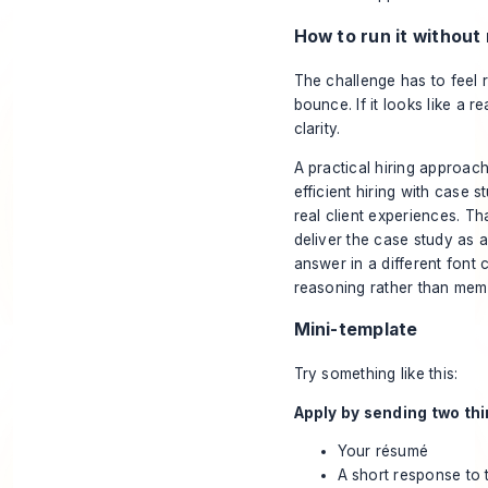
How to run it without
The challenge has to feel rel
bounce. If it looks like a r
clarity.
A practical hiring approac
efficient hiring with case s
real client experiences. Th
deliver the case study as a
answer in a different font
reasoning rather than mem
Mini-template
Try something like this:
Apply by sending two thi
Your résumé
A short response to t