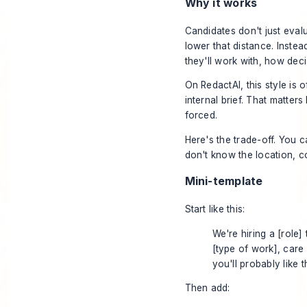
Why it works
Candidates don't just evalu
lower that distance. Inste
they'll work with, how dec
On
RedactAI
, this style is
internal brief. That matte
forced.
Here's the trade-off. You ca
don't know the location, c
Mini-template
Start like this:
We're hiring a [role]
[type of work], care
you'll probably like th
Then add: