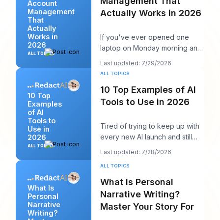
Management That
Account
Management
Actually Works in 2026
That
Actually
Works in
If you've ever opened one
2026
laptop on Monday morning and
ALL TOPICS
seen twelve logins, six client
Last updated: 7/29/2026
calendars, thr
ALL TOPICS
10 Top Examples of AI
10 Top
Tools to Use in 2026
Examples
of AI
Tools to
Tired of trying to keep up with
Use in
every new AI launch and still
2026
needing to post something
ALL TOPICS
Last updated: 7/28/2026
decent on Li
ALL TOPICS
What Is Personal
What Is
Narrative Writing?
Personal
Narrative
Master Your Story For
Writing?