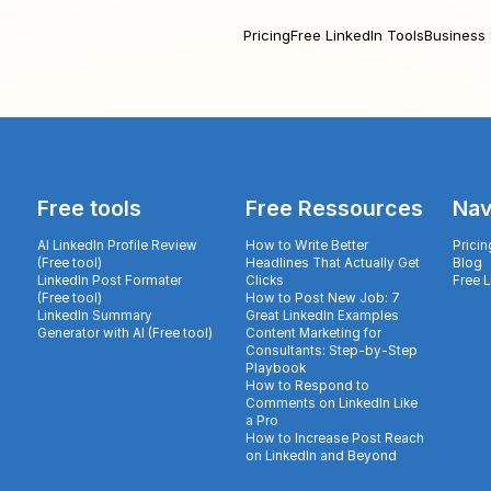
Pricing
Free LinkedIn Tools
Business 
Free tools
Free Ressources
Nav
AI LinkedIn Profile Review
How to Write Better
Pricin
(Free tool)
Headlines That Actually Get
Blog
LinkedIn Post Formater
Clicks
Free 
(Free tool)
How to Post New Job: 7
LinkedIn Summary
Great LinkedIn Examples
Generator with AI (Free tool)
Content Marketing for
Consultants: Step-by-Step
Playbook
How to Respond to
Comments on LinkedIn Like
a Pro
How to Increase Post Reach
on LinkedIn and Beyond