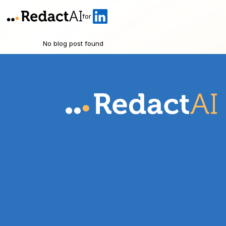
for
No blog post found