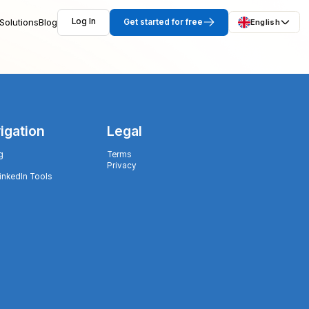
Solutions
Blog
Log In
Get started for free
English
igation
Legal
g
Terms
Privacy
LinkedIn Tools