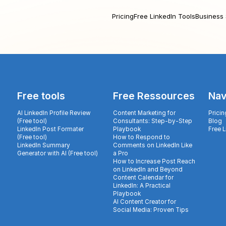
Pricing
Free LinkedIn Tools
Business 
Free tools
Free Ressources
Nav
AI LinkedIn Profile Review
Content Marketing for
Pricin
(Free tool)
Consultants: Step-by-Step
Blog
LinkedIn Post Formater
Playbook
Free 
(Free tool)
How to Respond to
LinkedIn Summary
Comments on LinkedIn Like
Generator with AI (Free tool)
a Pro
How to Increase Post Reach
on LinkedIn and Beyond
Content Calendar for
LinkedIn: A Practical
Playbook
AI Content Creator for
Social Media: Proven Tips