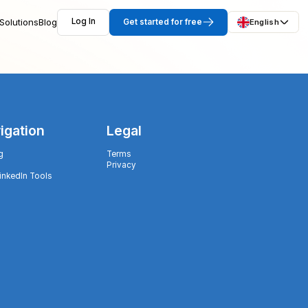
Solutions
Blog
Log In
Get started for free
English
igation
Legal
g
Terms
Privacy
LinkedIn Tools