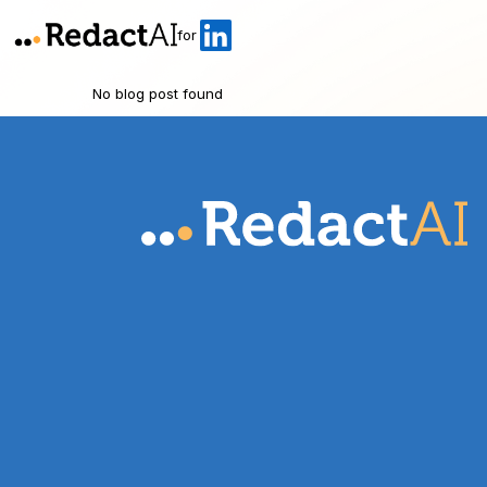
for
No blog post found