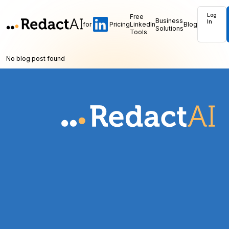
Log
Free
Business
In
for
Pricing
LinkedIn
Blog
Solutions
Tools
No blog post found