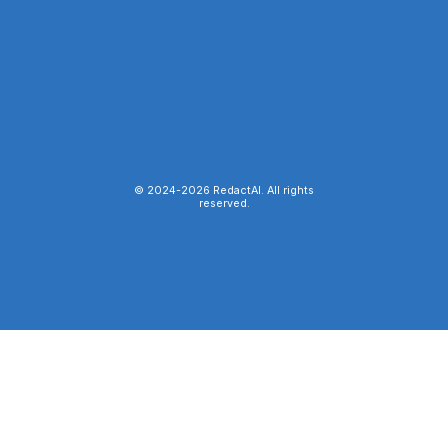
© 2024-
2026
RedactAI. All rights
reserved.