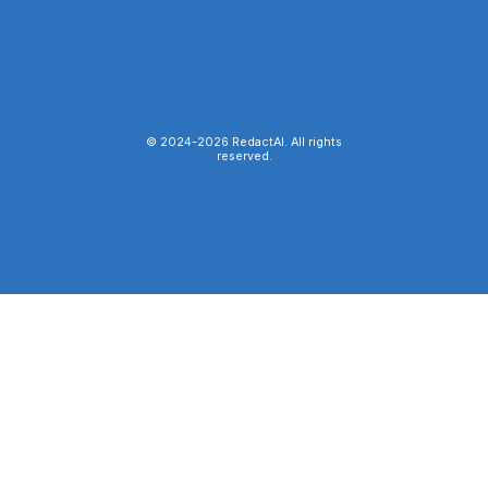
© 2024-
2026
RedactAI. All rights
reserved.