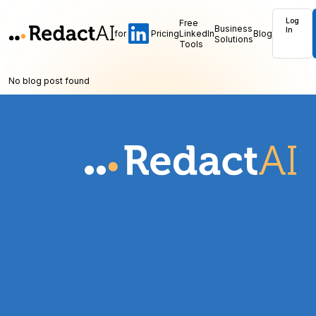
Log
Free
Business
In
for
Pricing
LinkedIn
Blog
Solutions
Tools
No blog post found