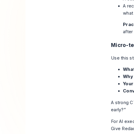
A rec
what 
Pract
after
Micro-t
Use this st
What
Why 
Your
Conv
A strong CT
early?”
For AI exec
Give Redact