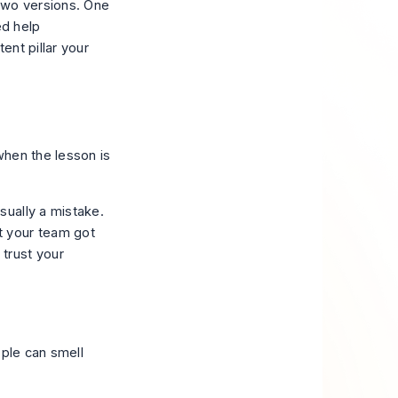
two versions. One
ed help
ent pillar your
when the lesson is
sually a mistake.
t your team got
trust your
ople can smell