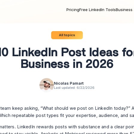
Pricing
Free LinkedIn Tools
Business 
All topics
10 LinkedIn Post Ideas fo
Business in 2026
Nicolas Pamart
Last updated:
6/22/2026
team keep asking, “What should we post on LinkedIn today?” A
Which repeatable post types fit your expertise, audience, and s
 matters. LinkedIn rewards posts with substance and a clear poin