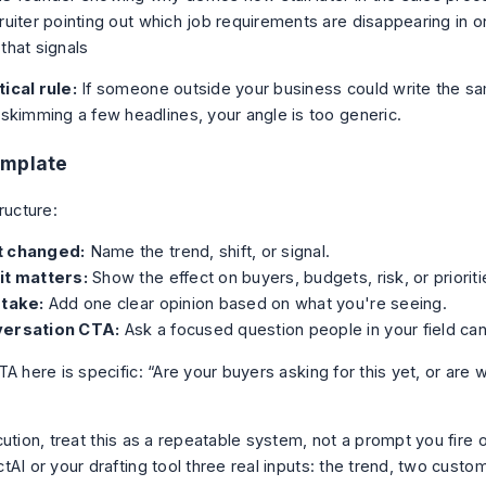
ruiter pointing out which job requirements are disappearing in o
that signals
ical rule:
If someone outside your business could write the s
 skimming a few headlines, your angle is too generic.
emplate
ructure:
 changed:
Name the trend, shift, or signal.
it matters:
Show the effect on buyers, budgets, risk, or prioriti
 take:
Add one clear opinion based on what you're seeing.
ersation CTA:
Ask a focused question people in your field ca
A here is specific: “Are your buyers asking for this yet, or are 
ution, treat this as a repeatable system, not a prompt you fire 
AI or your drafting tool three real inputs: the trend, two custo