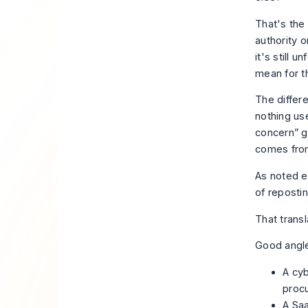
That's the 
authority 
it's still 
mean for t
The differ
nothing us
concern” g
comes from
As noted e
of repostin
That transl
Good angle
A cyb
proc
A Saa