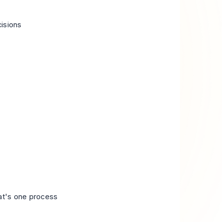
isions
hat's one process