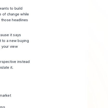
wants to build
se of change while
at those headlines
cause it says
nt to a new buying
s your view
erspective instead
slate it.
-market
ess