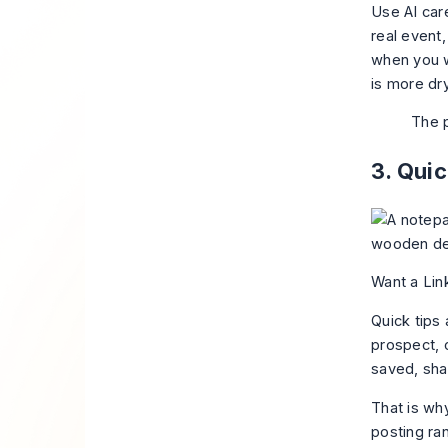
Use AI care
real event,
when you wa
is more dry
The p
3. Qui
Want a Lin
Quick tips
prospect, 
saved, sha
That is why
posting ra