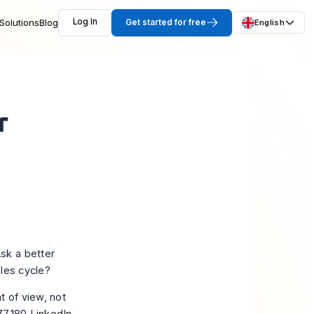
Solutions
Blog
Log In
Get started for free
English
r
sk a better
ales cycle?
t of view, not