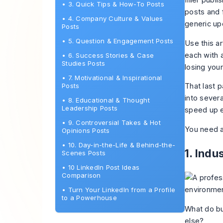
filler publ
•
3. Quick Tips & How-To Posts
posts
and f
•
4. Company Culture & Values
generic up
Posts
•
5. Question & Engagement Posts
Use this a
each with 
•
6. Success Stories & Case
Studies Posts
losing your
•
7. Motivational & Inspirational
Posts
That last p
into severa
•
8. Educational & Thought
Leadership Posts
speed up e
•
9. Controversial Takes & Hot
You need a
Opinions Posts
•
10. Day-in-the-Life & Behind-the-
1. Indu
Scenes Posts
•
10 LinkedIn Post Ideas
Comparison
•
Turn Your LinkedIn from a Profile
to a Powerhouse
What do bu
else?