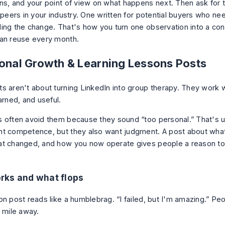
ns, and your point of view on what happens next. Then ask for 
 peers in your industry. One written for potential buyers who ne
ing the change. That's how you turn one observation into a cont
an reuse every month.
sonal Growth & Learning Lessons Posts
s aren't about turning LinkedIn into group therapy. They work 
arned, and useful.
 often avoid them because they sound “too personal.” That's u
t competence, but they also want judgment. A post about wha
t changed, and how you now operate gives people a reason to 
rks and what flops
on post reads like a humblebrag. “I failed, but I'm amazing.” Pe
a mile away.