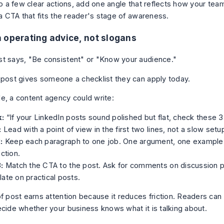
nto a few clear actions, add one angle that reflects how your te
 a CTA that fits the reader's stage of awareness.
 operating advice, not slogans
t says, "Be consistent" or "Know your audience."
 post gives someone a checklist they can apply today.
e, a content agency could write:
:
“If your LinkedIn posts sound polished but flat, check these 3 
:
Lead with a point of view in the first two lines, not a slow setu
:
Keep each paragraph to one job. One argument, one example,
uction.
:
Match the CTA to the post. Ask for comments on discussion p
ate on practical posts.
of post earns attention because it reduces friction. Readers can
ecide whether your business knows what it is talking about.