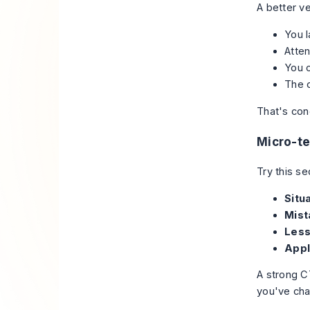
A better ve
You l
Atten
You 
The 
That's con
Micro-t
Try this s
Situa
Mist
Less
Appl
A strong C
you've cha