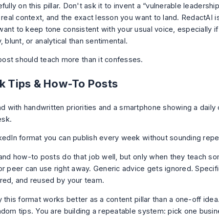
fully on this pillar. Don't ask it to invent a “vulnerable leadership
 real context, and the exact lesson you want to land. RedactAI i
nt to keep tone consistent with your usual voice, especially if 
, blunt, or analytical than sentimental.
ost should teach more than it confesses.
ck Tips & How-To Posts
kedIn format you can publish every week without sounding repet
 and how-to posts do that job well, but only when they teach so
or peer can use right away. Generic advice gets ignored. Specifi
red, and reused by your team.
 this format works better as a content pillar than a one-off idea
ndom tips. You are building a repeatable system: pick one busi