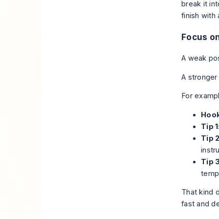
break it i
finish with
Focus on
A weak pos
A stronger
For exampl
Hook
Tip 1
Tip 2
instr
Tip 3
templ
That kind 
fast and d