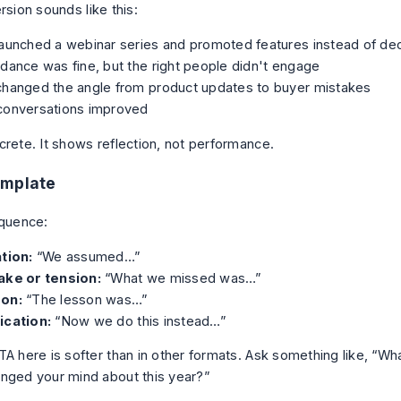
rsion sounds like this:
aunched a webinar series and promoted features instead of dec
dance was fine, but the right people didn't engage
changed the angle from product updates to buyer mistakes
conversations improved
crete. It shows reflection, not performance.
emplate
equence:
tion:
“We assumed…”
ake or tension:
“What we missed was…”
on:
“The lesson was…”
ication:
“Now we do this instead…”
TA here is softer than in other formats. Ask something like, “W
nged your mind about this year?”