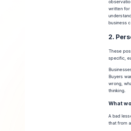
observatio
written for
understand
business c
2. Per
These post
specific, e
Businesses
Buyers wan
wrong, wha
thinking.
What wo
A bad less
that from 