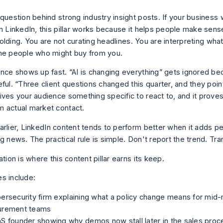
question behind strong industry insight posts. If your business 
on LinkedIn, this pillar works because it helps people make sen
unfolding. You are not curating headlines. You are interpreting wh
he people who might buy from you.
ence shows up fast. “AI is changing everything” gets ignored be
eful. “Three client questions changed this quarter, and they poi
ives your audience something specific to react to, and it prove
 actual market contact.
arlier, LinkedIn content tends to perform better when it adds p
g news. The practical rule is simple. Don't report the trend. Tran
ation is where this content pillar earns its keep.
s include:
ersecurity firm explaining what a policy change means for mid
urement teams
S founder showing why demos now stall later in the sales proc