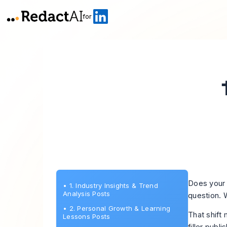
for
Does your 
•
1. Industry Insights & Trend
Analysis Posts
question. 
•
2. Personal Growth & Learning
That shift
Lessons Posts