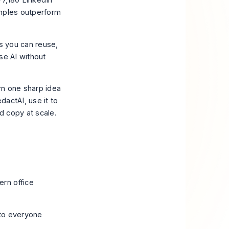
77,180 LinkedIn
amples outperform
rs you can reuse,
se AI without
urn one sharp idea
dactAI, use it to
d copy at scale.
 to everyone