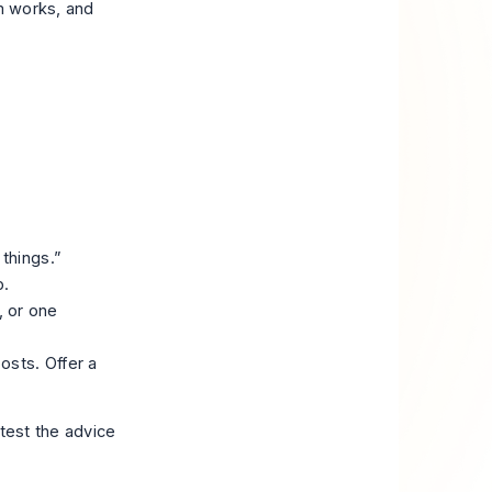
am works, and
things.”
p.
 or one
osts. Offer a
 test the advice