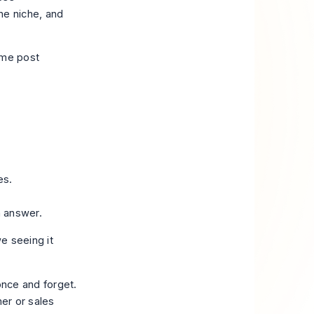
ne niche, and
ame post
es.
n answer.
we seeing it
once and forget.
mer or sales