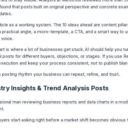
ished to stay visible. Analysts at Metricool reviewed more than
5
ound that posts built on original perspective and concrete ex
dates.
rticle as a working system. The 10 ideas ahead are content pilla
a practical angle, a micro-template, a CTA, and a smart way to u
 voice.
art is where a lot of businesses get stuck. AI should help you t
l posts for different buyers, objections, or stages. If you use Re
xecution and keep your process consistent, not to publish blan
 posting rhythm your business can repeat, refine, and trust.
stry Insights & Trend Analysis Posts
yers start asking right before a market shift becomes obvious