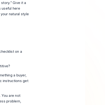
 story.” Give it a
s useful here
your natural style
itive?
mething a buyer,
c instructions get
. You are not
ness problem,