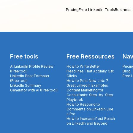
Pricing
Free LinkedIn Tools
Business 
Free tools
Free Ressources
Nav
AI LinkedIn Profile Review
How to Write Better
Pricin
(Free tool)
Headlines That Actually Get
Blog
LinkedIn Post Formater
Clicks
Free 
(Free tool)
How to Post New Job: 7
LinkedIn Summary
Great LinkedIn Examples
Generator with AI (Free tool)
Content Marketing for
Consultants: Step-by-Step
Playbook
How to Respond to
Comments on LinkedIn Like
a Pro
How to Increase Post Reach
on LinkedIn and Beyond