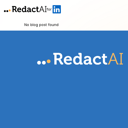
for
No blog post found