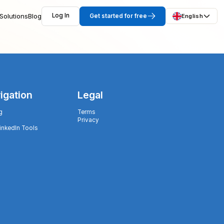
Solutions
Blog
Log In
Get started for free
English
igation
Legal
g
Terms
Privacy
LinkedIn Tools