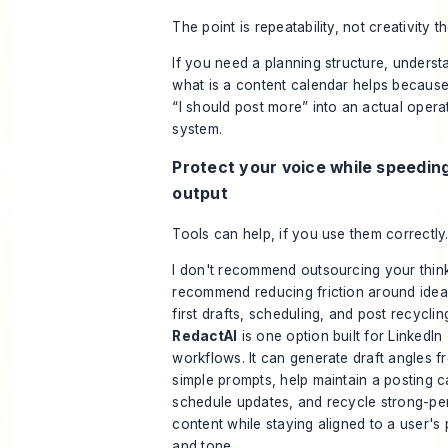
The point is repeatability, not creativity th
If you need a planning structure, underst
what is a content calendar
helps because 
“I should post more” into an actual opera
system.
Protect your voice while speedin
output
Tools can help, if you use them correctly
I don't recommend outsourcing your think
recommend reducing friction around idea
first drafts, scheduling, and post recyclin
RedactAI
is one option built for LinkedIn
workflows. It can generate draft angles f
simple prompts, help maintain a posting 
schedule updates, and recycle strong-pe
content while staying aligned to a user's 
and tone.