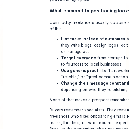
What commodity positioning looks
Commodity freelancers usually do some 
of this:
List tasks instead of outcomes
b
they write blogs, design logos, edit
or manage ads.
Target everyone
from startups to
to founders to local businesses.
Use generic proof
like “hardworki
“reliable,” or “great communication.
Change their message constant
depending on who they're pitching 
None of that makes a prospect remember
Buyers remember specialists. They reme
freelancer who fixes onboarding emails 
teams, the designer who rebrands expert