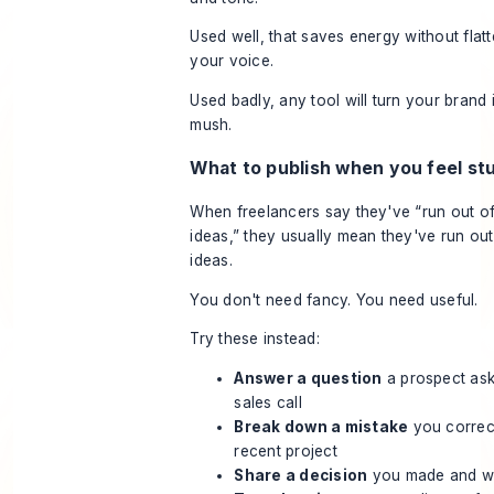
Used well, that saves energy without flat
your voice.
Used badly, any tool will turn your brand 
mush.
What to publish when you feel st
When freelancers say they've “run out o
ideas,” they usually mean they've run ou
ideas.
You don't need fancy. You need useful.
Try these instead:
Answer a question
a prospect as
sales call
Break down a mistake
you correc
recent project
Share a decision
you made and 