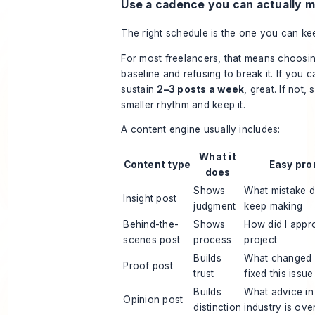
Use a cadence you can actually m
The right schedule is the one you can ke
For most freelancers, that means choosin
baseline and refusing to break it. If you c
sustain
2–3 posts a week
, great. If not, 
smaller rhythm and keep it.
A content engine usually includes:
What it
Content type
Easy pro
does
Shows
What mistake d
Insight post
judgment
keep making
Behind-the-
Shows
How did I appr
scenes post
process
project
Builds
What changed a
Proof post
trust
fixed this issue
Builds
What advice i
Opinion post
distinction
industry is ove