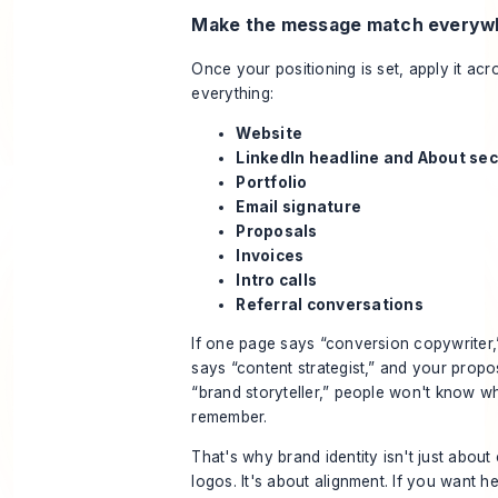
Make the message match everyw
Once your positioning is set, apply it acr
everything:
Website
LinkedIn headline and About sec
Portfolio
Email signature
Proposals
Invoices
Intro calls
Referral conversations
If one page says “conversion copywriter,
says “content strategist,” and your propo
“brand storyteller,” people won't know wh
remember.
That's why brand identity isn't just about
logos. It's about alignment. If you want he