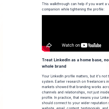
This walkthrough can help if you want a v
companion while tightening the profile:
Treat LinkedIn as a home base, no
whole brand
Your LinkedIn profile matters, but it's not 
system. Earlier research on freelancers i
markets showed that branding works acr
channels and relationships, not just insid
profile. In practice, that means your Linke
should connect to your wider reputation 
website, email, content, testimonials, and 