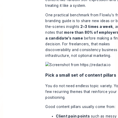
treating it like a system.
One practical benchmark from
Flowlu's f
branding guide
is to share new ideas or 
the-scenes insights
2–3 times a week
, a
notes that
more than 80% of employer
a candidate's name
before making a fin
decision. For freelancers, that makes
discoverability and consistency business
infrastructure, not optional marketing.
Pick a small set of content pillars
You do not need endless topic variety. Y
few recurring themes that reinforce your
positioning.
Good content pillars usually come from:
Client pain points
such as messy