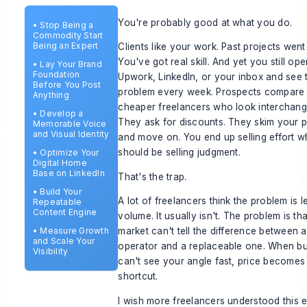
You're probably good at what you do.
•
Stop Being a
Commodity Start
Being an Expert
Clients like your work. Past projects went 
You've got real skill. And yet you still op
•
Lay Your Brand
Foundation
Upwork, LinkedIn, or your inbox and see
Before You Post
problem every week. Prospects compare
Anything
cheaper freelancers who look interchang
•
Develop a
They ask for discounts. They skim your p
Memorable Voice
and Visual Identity
and move on. You end up selling effort 
should be selling judgment.
•
Optimize Your
Digital Home
Base on LinkedIn
That's the trap.
•
Build Your
A lot of freelancers think the problem is l
Repeatable
Content Engine
volume. It usually isn't. The problem is tha
•
Measure Growth
market can't tell the difference between 
and Scale Your
operator and a replaceable one. When b
Visibility
can't see your angle fast, price becomes
shortcut.
I wish more freelancers understood this ea