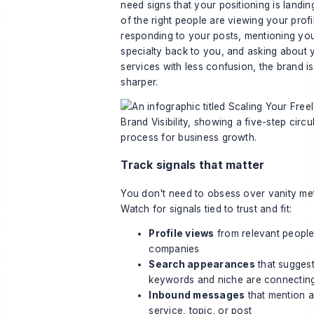
need signs that your positioning is landin
of the right people are viewing your profi
responding to your posts, mentioning yo
specialty back to you, and asking about 
services with less confusion, the brand is
sharper.
Track signals that matter
You don't need to obsess over vanity met
Watch for signals tied to trust and fit:
Profile views
from relevant people
companies
Search appearances
that sugges
keywords and niche are connectin
Inbound messages
that mention a
service, topic, or post