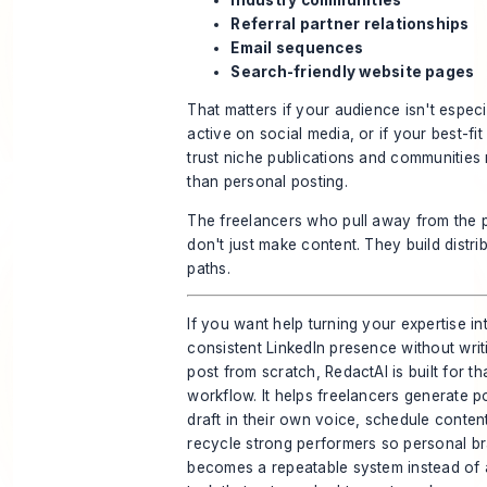
Referral partner relationships
Email sequences
Search-friendly website pages
That matters if your audience isn't especi
active on social media, or if your best-fit 
trust niche publications and communities
than personal posting.
The freelancers who pull away from the 
don't just make content. They build distri
paths.
If you want help turning your expertise in
consistent LinkedIn presence without wri
post from scratch,
RedactAI
is built for th
workflow. It helps freelancers generate p
draft in their own voice, schedule conten
recycle strong performers so personal b
becomes a repeatable system instead of