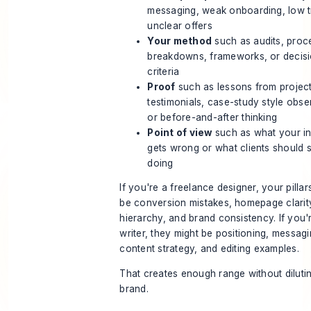
messaging, weak onboarding, low tr
unclear offers
Your method
such as audits, proc
breakdowns, frameworks, or decis
criteria
Proof
such as lessons from project
testimonials, case-study style obse
or before-and-after thinking
Point of view
such as what your in
gets wrong or what clients should 
doing
If you're a freelance designer, your pillar
be conversion mistakes, homepage clarity
hierarchy, and brand consistency. If you'
writer, they might be positioning, messagi
content strategy, and editing examples.
That creates enough range without diluti
brand.