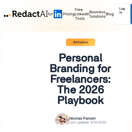
Log
Free
Business
In
for
Pricing
LinkedIn
Blog
Solutions
Tools
All topics
Personal
Branding for
Freelancers:
The 2026
Playbook
Nicolas Pamart
Last updated:
6/12/2026