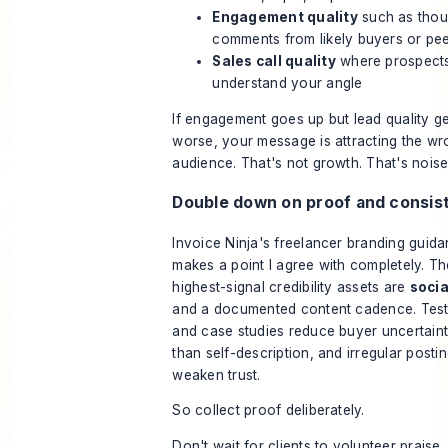
Engagement quality
such as thou
comments from likely buyers or pe
Sales call quality
where prospects
understand your angle
If engagement goes up but lead quality g
worse, your message is attracting the w
audience. That's not growth. That's noise
Double down on proof and consis
Invoice Ninja's freelancer branding guid
makes a point I agree with completely. Th
highest-signal credibility assets are
socia
and a documented content cadence. Test
and case studies reduce buyer uncertaint
than self-description, and irregular posti
weaken trust.
So collect proof deliberately.
Don't wait for clients to volunteer praise. 