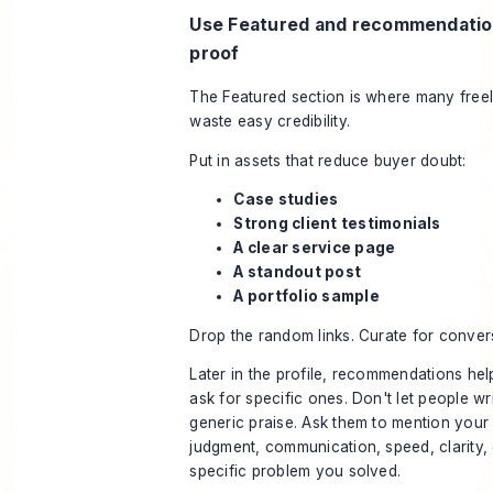
Use Featured and recommendatio
proof
The Featured section is where many free
waste easy credibility.
Put in assets that reduce buyer doubt:
Case studies
Strong client testimonials
A clear service page
A standout post
A portfolio sample
Drop the random links. Curate for conver
Later in the profile, recommendations hel
ask for specific ones. Don't let people wr
generic praise. Ask them to mention your
judgment, communication, speed, clarity, 
specific problem you solved.