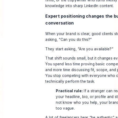
firms, or the copywriter who turns messy
knowledge into sharp LinkedIn content.
Expert positioning changes the b
conversation
When your brand is clear, good clients s
asking, “Can you do this?”
They start asking, “Are you available?”
That shift sounds small, but it changes ev
You spend less time proving basic comp
and more time discussing fit, scope, and pr
You stop competing with everyone who 
technically perform the task.
Practical rule:
If a stranger can r
your headline, bio, or profile and sti
not know who you help, your brand
too vague.
A lot of freelancers hear “be authentic” 