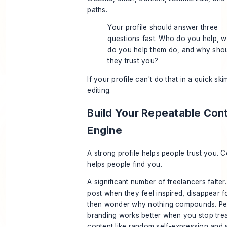
paths.
Your profile should answer three
questions fast. Who do you help, w
do you help them do, and why sho
they trust you?
If your profile can't do that in a quick sk
editing.
Build Your Repeatable Con
Engine
A strong profile helps people trust you. 
helps people find you.
A significant number of freelancers falter
post when they feel inspired, disappear 
then wonder why nothing compounds. Pe
branding works better when you stop trea
content like random self-expression and s