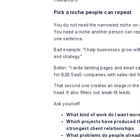
Pick a niche people can repeat
You do not need the narrowest niche on 
You need a niche another person can rep
one sentence.
Bad example: “I help businesses grow wit
and strategy.”
Better: “I write landing pages and email 
for B2B SaaS companies with sales-led fu
That second one creates an image in the
head. It also filters out weak-fit leads.
Ask yourself:
What kind of work do I want more
Which projects have produced t
strongest client relationships
What problems do people alread