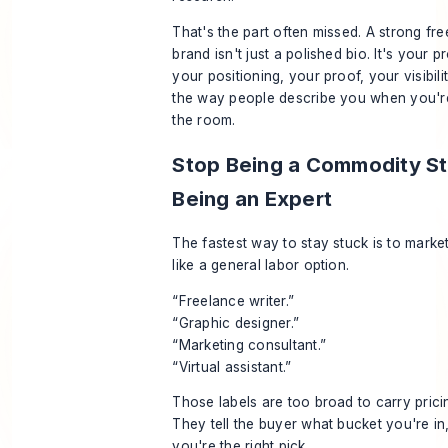
That's the part often missed. A strong fr
brand isn't just a polished bio. It's your pr
your positioning, your proof, your visibili
the way people describe you when you're
the room.
Stop Being a Commodity St
Being an Expert
The fastest way to stay stuck is to marke
like a general labor option.
“Freelance writer.”
“Graphic designer.”
“Marketing consultant.”
“Virtual assistant.”
Those labels are too broad to carry pric
They tell the buyer what bucket you're in
you're the right pick.