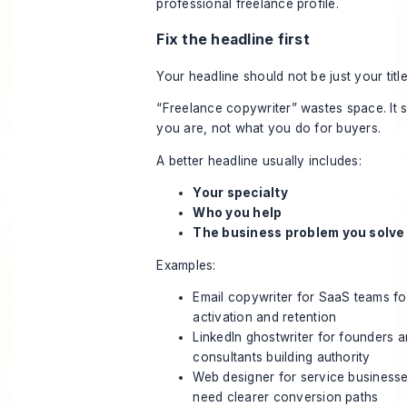
Fix the headline first
Your headline should not be just your title
“Freelance copywriter” wastes space. It 
you are, not what you do for buyers.
A better headline usually includes:
Your specialty
Who you help
The business problem you solve
Examples:
Email copywriter for SaaS teams f
activation and retention
LinkedIn ghostwriter for founders 
consultants building authority
Web designer for service businesse
need clearer conversion paths