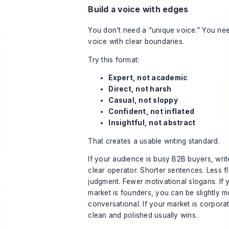
Build a voice with edges
You don't need a “unique voice.” You ne
voice with clear boundaries.
Try this format:
Expert, not academic
Direct, not harsh
Casual, not sloppy
Confident, not inflated
Insightful, not abstract
That creates a usable writing standard.
If your audience is busy B2B buyers, write
clear operator. Shorter sentences. Less fl
judgment. Fewer motivational slogans. If 
market is founders, you can be slightly m
conversational. If your market is corpora
clean and polished usually wins.