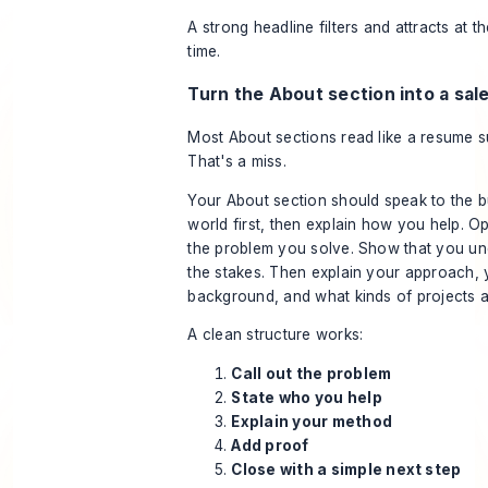
A strong headline filters and attracts at 
time.
Turn the About section into a sal
Most About sections read like a resume 
That's a miss.
Your About section should speak to the b
world first, then explain how you help. O
the problem you solve. Show that you u
the stakes. Then explain your approach, 
background, and what kinds of projects ar
A clean structure works:
Call out the problem
State who you help
Explain your method
Add proof
Close with a simple next step