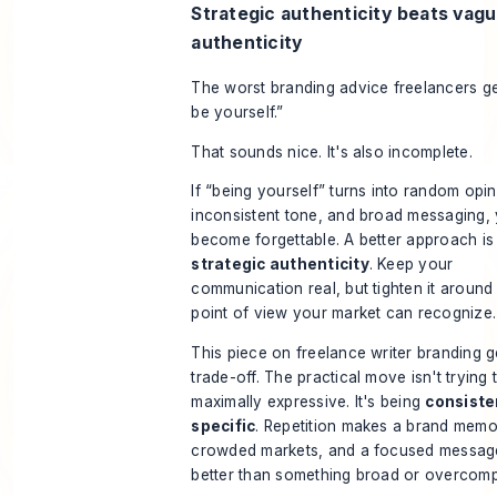
Strategic authenticity beats vag
authenticity
The worst branding advice freelancers get
be yourself.”
That sounds nice. It's also incomplete.
If “being yourself” turns into random opin
inconsistent tone, and broad messaging,
become forgettable. A better approach is
strategic authenticity
. Keep your
communication real, but tighten it around
point of view your market can recognize.
This piece on freelance writer branding
ge
trade-off. The practical move isn't trying 
maximally expressive. It's being
consiste
specific
. Repetition makes a brand memo
crowded markets, and a focused messag
better than something broad or overcomp