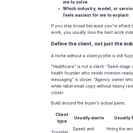
me to solve
Which industry, model, or servic
feels easiest for me to explain
If you stay broad because you're afraid o
work, you usually lose the best work inst
Define the client, not just the ind
A niche without a client profile is still fuzz
“Healthcare” is not a client. “Seed-stage d
health founder who needs investor-read
messaging” is closer. “Agency owner wh
white-label email copy without heavy revi
closer.
Build around the buyer's actual pains:
Client
Usually wants
Usually 
type
Speed and
Hiring the wr
Founder