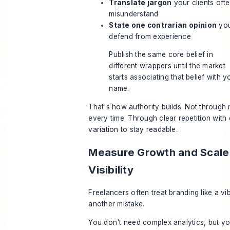
Translate jargon
your clients oft
misunderstand
State one contrarian opinion
you
defend from experience
Publish the same core belief in
different wrappers until the market
starts associating that belief with y
name.
That's how authority builds. Not through 
every time. Through clear repetition wit
variation to stay readable.
Measure Growth and Scale
Visibility
Freelancers often treat branding like a vi
another mistake.
You don't need complex analytics, but y