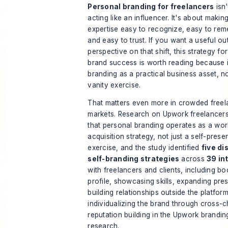
Personal branding for freelancers
isn'
acting like an influencer. It's about makin
expertise easy to recognize, easy to re
and easy to trust. If you want a useful ou
perspective on that shift, this
strategy fo
brand success
is worth reading because 
branding as a practical business asset, n
vanity exercise.
That matters even more in crowded free
markets. Research on Upwork freelancer
that personal branding operates as a wor
acquisition strategy, not just a self-prese
exercise, and the study identified
five di
self-branding strategies
across
39 in
with freelancers and clients, including bo
profile, showcasing skills, expanding pre
building relationships outside the platfor
individualizing the brand through cross-
reputation building
in the Upwork brandin
research
.