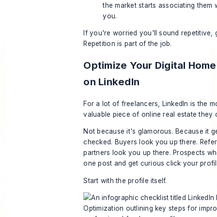
the market starts associating them 
you.
If you're worried you'll sound repetitive,
Repetition is part of the job.
Optimize Your Digital Hom
on LinkedIn
For a lot of freelancers, LinkedIn is the m
valuable piece of online real estate they
Not because it's glamorous. Because it g
checked. Buyers look you up there. Refer
partners look you up there. Prospects w
one post and get curious click your profil
Start with the profile itself.