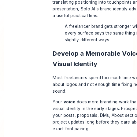
translating positioning into touchpoints a
presentation,
Solo AI's brand identity adv
a useful practical lens.
A freelancer brand gets stronger 
every surface says the same thing 
slightly different ways.
Develop a Memorable Voic
Visual Identity
Most freelancers spend too much time w
about logos and not enough time fixing 
sound.
Your
voice
does more branding work tha
visual identity in the early stages. Prospe
your posts, proposals, DMs, About secti
project updates long before they care ab
exact font pairing.