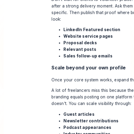
after a strong delivery moment. Ask them
specific. Then publish that proof where 
look:
LinkedIn Featured section
Website service pages
Proposal decks
Relevant posts
Sales follow-up emails
Scale beyond your own profile
Once your core system works, expand th
A lot of freelancers miss this because the
branding equals posting on one platform f
doesn't. You can scale visibility through:
Guest articles
Newsletter contributions
Podcast appearances
Industry communities