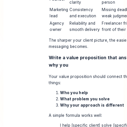
clarity
person
Marketing
Consistency
Missing deadl
lead
and execution
weak judgme
Agency
Reliability and
Freelancer fri
owner
smooth delivery
front of their
The sharper your client picture, the easie
messaging becomes.
Write a value proposition that an
why you
Your value proposition should connect t
things:
Who you help
What problem you solve
Why your approach is different
A simple formula works well:
I help [specific client] solve [specif