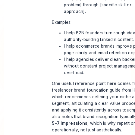
problem] through [specific skill or
approach].
Examples:
I help B2B founders turn rough idea
authority-building LinkedIn content.
I help ecommerce brands improve 
page clarity and email retention co
I help agencies deliver clean backe
without constant project managem
overhead.
One useful reference point here comes 
freelancer brand foundation guide from 
which recommends defining your niche an
segment, articulating a clear value propos
and applying it consistently across touchp
also notes that brand recognition typicall
5–7 impressions
, which is why repetitio
operationally, not just aesthetically.