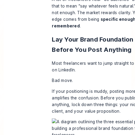
that to mean “say whatever feels natural.
not enough. The market rewards clarity. Y
edge comes from being
specific enough
remembered
.
Lay Your Brand Foundation
Before You Post Anything
Most freelancers want to jump straight to
on LinkedIn.
Bad move.
If your positioning is muddy, posting more
amplifies the confusion. Before you publi
anything, lock down three things: your ni
client, and your value proposition.