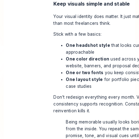
Keep visuals simple and stable
Your visual identity does matter. It just ma
than most freelancers think.
Stick with a few basics:
One headshot style
that looks cu
approachable
One color direction
used across 
website, banners, and proposal de
One or two fonts
you keep consis
One layout style
for portfolio pie
case studies
Don't redesign everything every month. V
consistency supports recognition. Const
reinvention kills it.
Being memorable usually looks bor
from the inside. You repeat the sa
promise, tone, and visual cues until