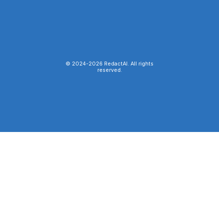
© 2024-
2026
RedactAI. All rights
reserved.