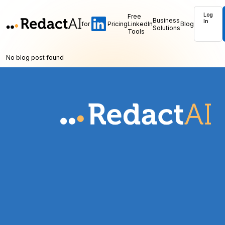
Log
Free
Business
In
for
Pricing
LinkedIn
Blog
Solutions
Tools
No blog post found