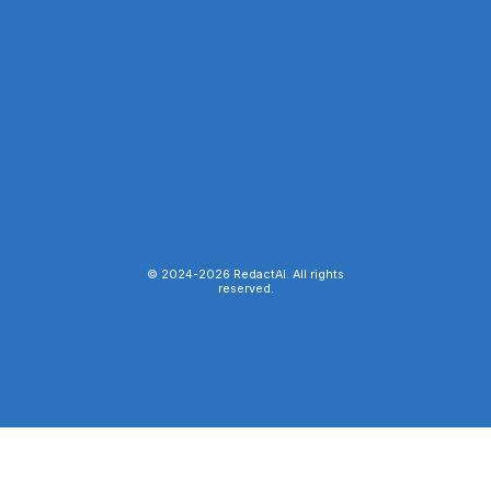
© 2024-
2026
RedactAI. All rights
reserved.