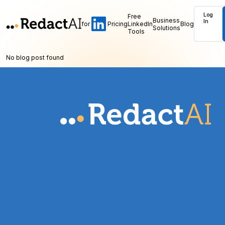
Log
Free
Business
In
for
Pricing
LinkedIn
Blog
Solutions
Tools
No blog post found