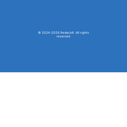
© 2024-
2026
RedactAI. All rights
reserved.