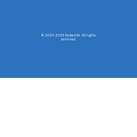
© 2024-
2026
RedactAI. All rights
reserved.