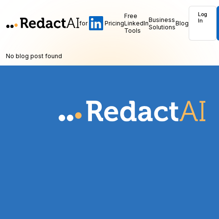
Log
Free
Business
In
for
Pricing
LinkedIn
Blog
Solutions
Tools
No blog post found