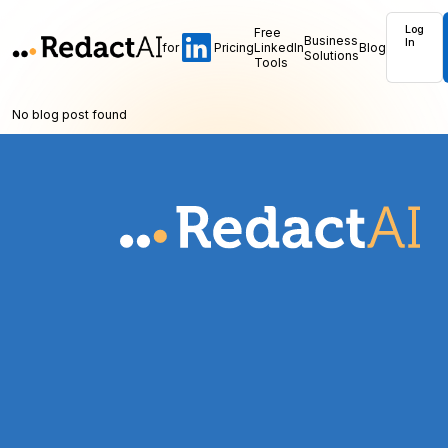
Log
Free
Business
In
for
Pricing
LinkedIn
Blog
Solutions
Tools
No blog post found