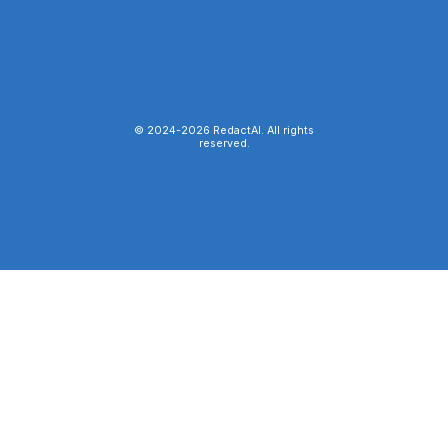
© 2024-
2026
RedactAI. All rights
reserved.