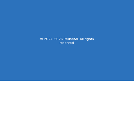
© 2024-
2026
RedactAI. All rights
reserved.