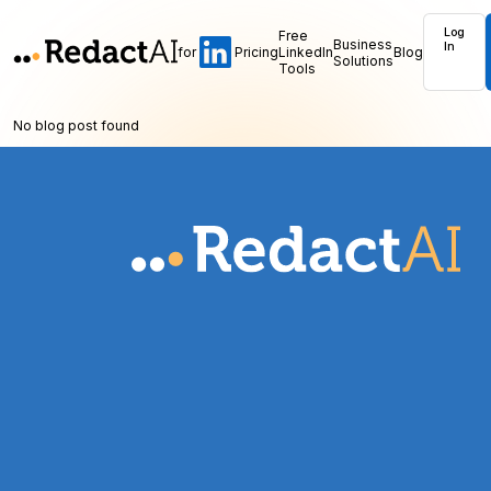
Log
Free
Business
In
for
Pricing
LinkedIn
Blog
Solutions
Tools
No blog post found