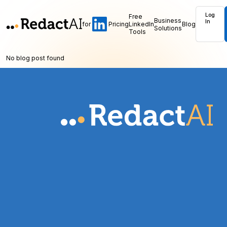
Log
Free
Business
In
for
Pricing
LinkedIn
Blog
Solutions
Tools
No blog post found