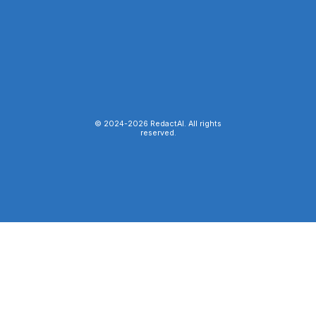
© 2024-
2026
RedactAI. All rights
reserved.