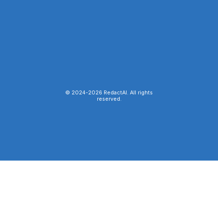
© 2024-
2026
RedactAI. All rights
reserved.