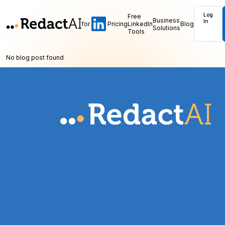
Log
Free
Business
In
for
Pricing
LinkedIn
Blog
Solutions
Tools
No blog post found