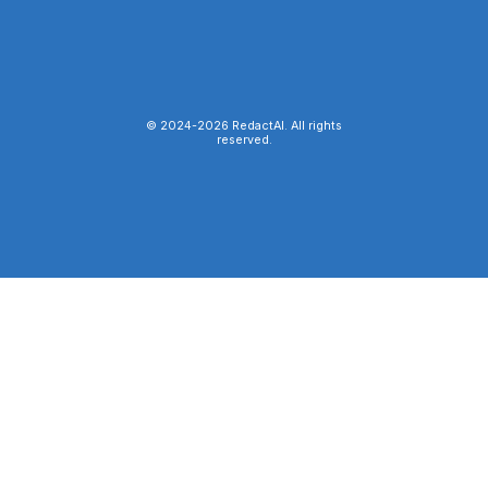
© 2024-
2026
RedactAI. All rights
reserved.