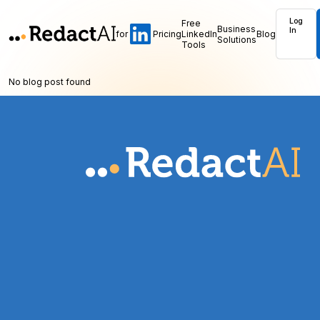
Log
Free
Business
In
for
Pricing
LinkedIn
Blog
Solutions
Tools
No blog post found