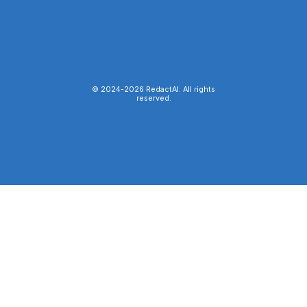
© 2024-
2026
RedactAI. All rights
reserved.