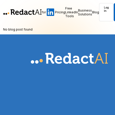
Log
Free
Business
In
for
Pricing
LinkedIn
Blog
Solutions
Tools
No blog post found