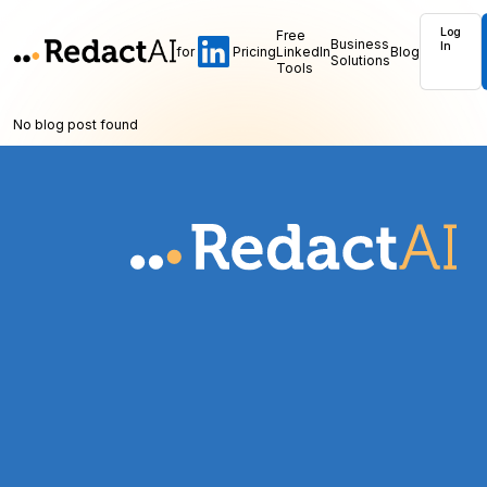
Log
Free
Business
In
for
Pricing
LinkedIn
Blog
Solutions
Tools
No blog post found