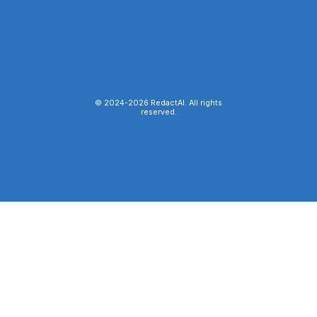
© 2024-
2026
RedactAI. All rights
reserved.