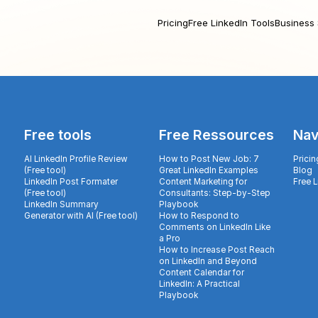
Pricing
Free LinkedIn Tools
Business 
Free tools
Free Ressources
Nav
AI LinkedIn Profile Review
How to Post New Job: 7
Pricin
(Free tool)
Great LinkedIn Examples
Blog
LinkedIn Post Formater
Content Marketing for
Free 
(Free tool)
Consultants: Step-by-Step
LinkedIn Summary
Playbook
Generator with AI (Free tool)
How to Respond to
Comments on LinkedIn Like
a Pro
How to Increase Post Reach
on LinkedIn and Beyond
Content Calendar for
LinkedIn: A Practical
Playbook