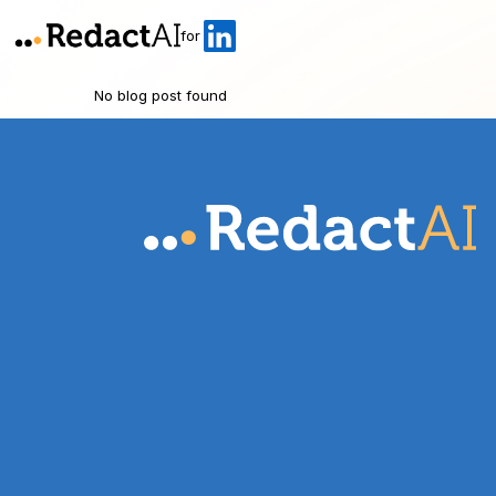
for
No blog post found