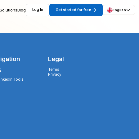
Solutions
Blog
Log In
Get started for free
English
igation
Legal
g
Terms
Privacy
LinkedIn Tools