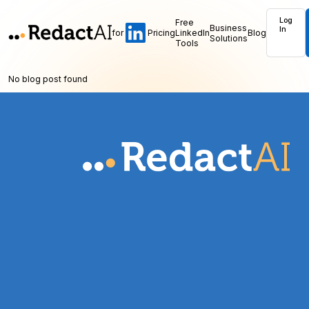
Log
Free
Business
In
for
Pricing
LinkedIn
Blog
Solutions
Tools
No blog post found