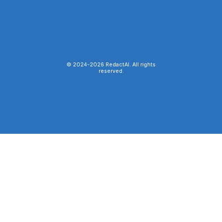
© 2024-
2026
RedactAI. All rights
reserved.