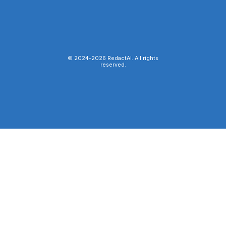
© 2024-
2026
RedactAI. All rights
reserved.