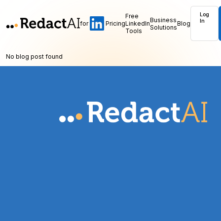
Log
Free
Business
In
for
Pricing
LinkedIn
Blog
Solutions
Tools
No blog post found