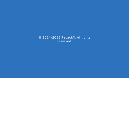
© 2024-
2026
RedactAI. All rights
reserved.