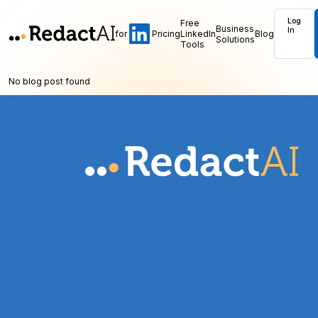
Log
Free
Business
In
for
Pricing
LinkedIn
Blog
Solutions
Tools
No blog post found