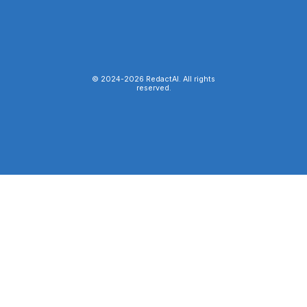
© 2024-
2026
RedactAI. All rights
reserved.