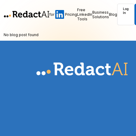
Log
Free
Business
In
for
Pricing
LinkedIn
Blog
Solutions
Tools
No blog post found