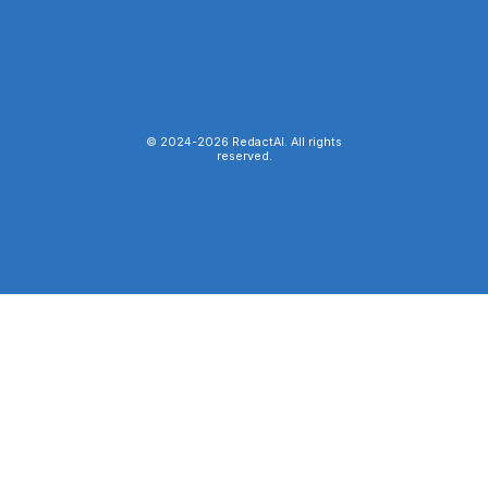
© 2024-
2026
RedactAI. All rights
reserved.