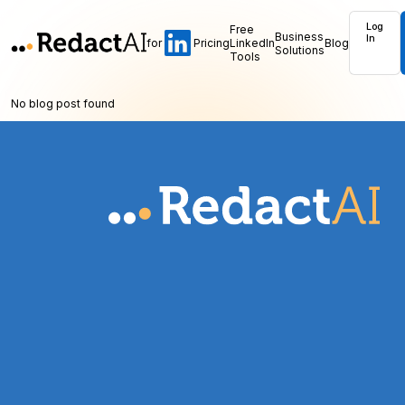
Log
Free
Business
In
for
Pricing
LinkedIn
Blog
Solutions
Tools
No blog post found