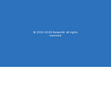
© 2024-
2026
RedactAI. All rights
reserved.