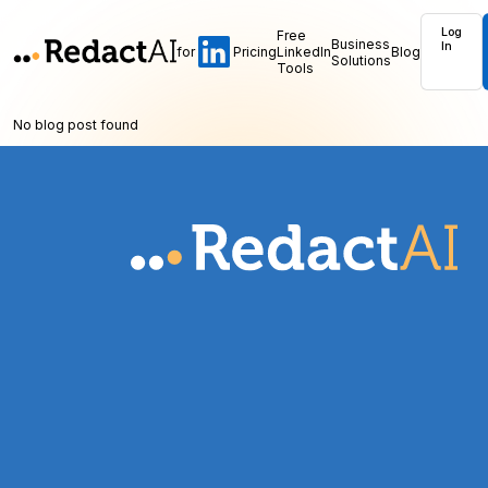
Log
Free
Business
In
for
Pricing
LinkedIn
Blog
Solutions
Tools
No blog post found