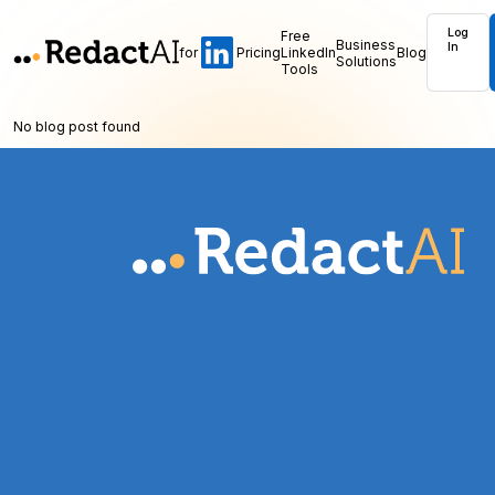
Log
Free
Business
In
for
Pricing
LinkedIn
Blog
Solutions
Tools
No blog post found