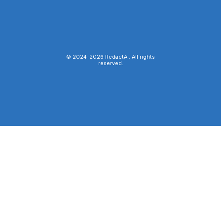
© 2024-
2026
RedactAI. All rights
reserved.