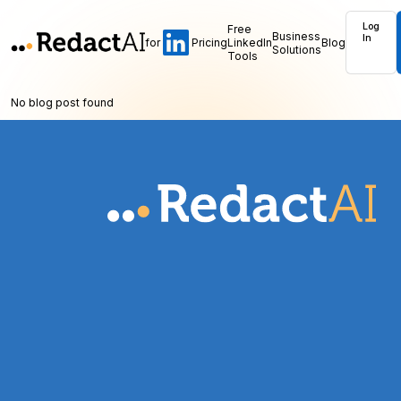
Log
Free
Business
In
for
Pricing
LinkedIn
Blog
Solutions
Tools
No blog post found