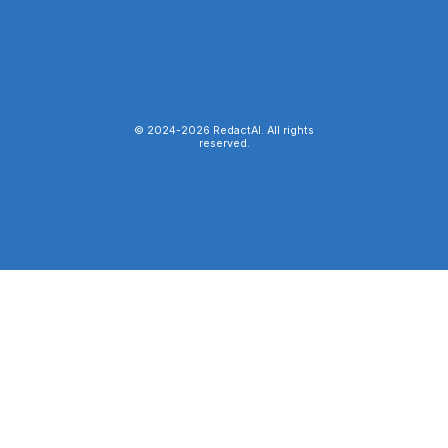
© 2024-
2026
RedactAI. All rights
reserved.